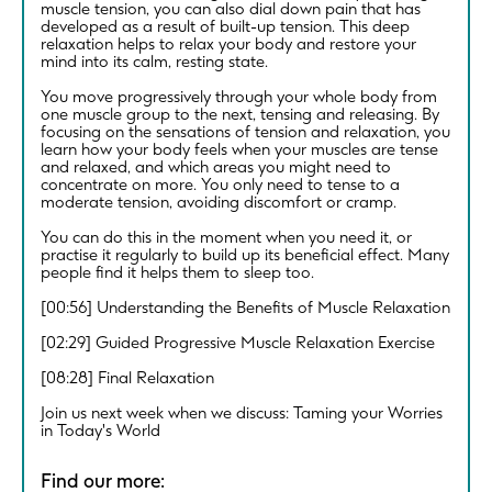
muscle tension, you can also dial down pain that has
developed as a result of built-up tension. This deep
relaxation helps to relax your body and restore your
mind into its calm, resting state.
You move progressively through your whole body from
one muscle group to the next, tensing and releasing. By
focusing on the sensations of tension and relaxation, you
learn how your body feels when your muscles are tense
and relaxed, and which areas you might need to
concentrate on more. You only need to tense to a
moderate tension, avoiding discomfort or cramp.
You can do this in the moment when you need it, or
practise it regularly to build up its beneficial effect. Many
people find it helps them to sleep too.
[00:56] Understanding the Benefits of Muscle Relaxation
[02:29] Guided Progressive Muscle Relaxation Exercise
[08:28] Final Relaxation
Join us next week when we discuss: Taming your Worries
in Today's World
Find our more: