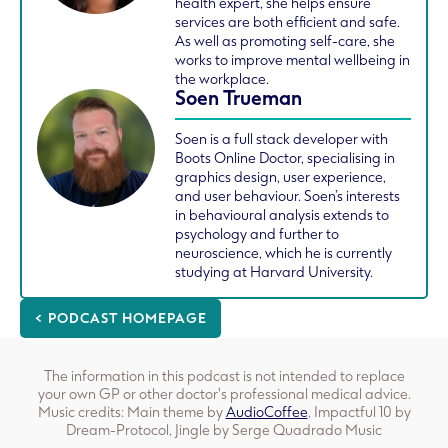
health expert, she helps ensure
services are both efficient and safe.
As well as promoting self-care, she
works to improve mental wellbeing in
the workplace.
Soen Trueman
Soen is a full stack developer with
Boots Online Doctor, specialising in
graphics design, user experience,
and user behaviour. Soen’s interests
in behavioural analysis extends to
psychology and further to
neuroscience, which he is currently
studying at Harvard University.
< PODCAST HOMEPAGE
The information in this podcast is not intended to replace
your own GP or other doctor's professional medical advice.
Music credits: Main theme by
AudioCoffee
, Impactful 10 by
Dream-Protocol, Jingle by Serge Quadrado Music