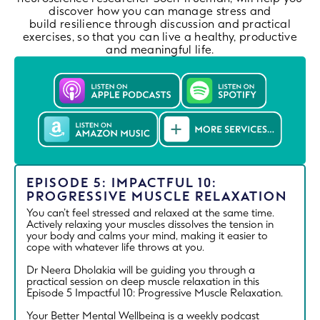
discover how you can manage stress and
build resilience through discussion and practical
exercises, so that you can live a healthy, productive
and meaningful life.
EPISODE 5: IMPACTFUL 10:
PROGRESSIVE MUSCLE RELAXATION
You can’t feel stressed and relaxed at the same time.
Actively relaxing your muscles dissolves the tension in
your body and calms your mind, making it easier to
cope with whatever life throws at you.
Dr Neera Dholakia will be guiding you through a
practical session on deep muscle relaxation in this
Episode 5 Impactful 10: Progressive Muscle Relaxation.
Your Better Mental Wellbeing is a weekly podcast