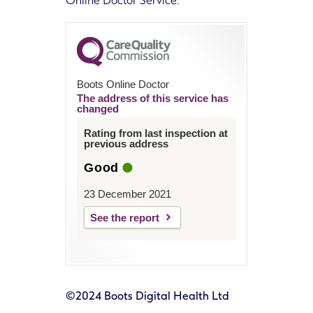
Online Doctor Service.
Boots Online Doctor
The address of this service has
changed
Rating from last inspection at
previous address
Good
23 December 2021
See the report
©2024 Boots Digital Health Ltd