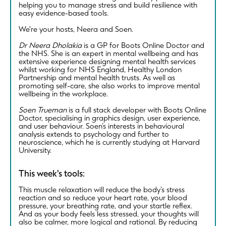
helping you to manage stress and build resilience with
easy evidence-based tools.
We're your hosts, Neera and Soen.
Dr Neera Dholakia
is a GP for Boots Online Doctor and
the NHS. She is an expert in mental wellbeing and has
extensive experience designing mental health services
whilst working for NHS England, Healthy London
Partnership and mental health trusts. As well as
promoting self-care, she also works to improve mental
wellbeing in the workplace.
Soen Trueman
is a full stack developer with Boots Online
Doctor, specialising in graphics design, user experience,
and user behaviour. Soen’s interests in behavioural
analysis extends to psychology and further to
neuroscience, which he is currently studying at Harvard
University.
This week's tools:
This muscle relaxation will reduce the body’s stress
reaction and so reduce your heart rate, your blood
pressure, your breathing rate, and your startle reflex.
And as your body feels less stressed, your thoughts will
also be calmer, more logical and rational. By reducing