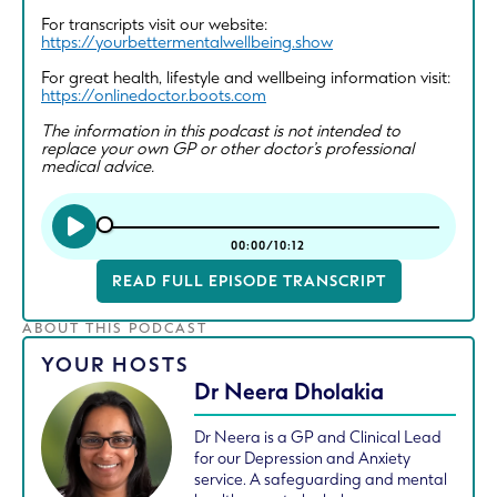
For transcripts visit our website:
https://yourbettermentalwellbeing.show
For great health, lifestyle and wellbeing information visit:
https://onlinedoctor.boots.com
The information in this podcast is not intended to
replace your own GP or other doctor’s professional
medical advice.
00:00/10:12
READ FULL EPISODE TRANSCRIPT
ABOUT THIS PODCAST
YOUR HOSTS
Dr Neera Dholakia
Dr Neera is a GP and Clinical Lead
for our Depression and Anxiety
service. A safeguarding and mental