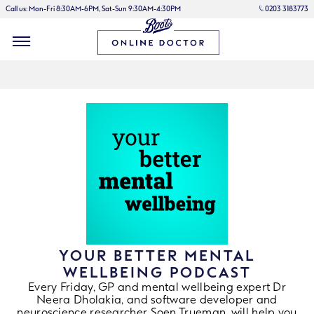
Call us: Mon-Fri 8:30AM-6PM, Sat-Sun 9:30AM-4:30PM
0203 3183773
YOUR BETTER MENTAL
WELLBEING PODCAST
Every Friday, GP and mental wellbeing expert Dr
Neera Dholakia, and software developer and
neuroscience researcher Soen Trueman, will help you