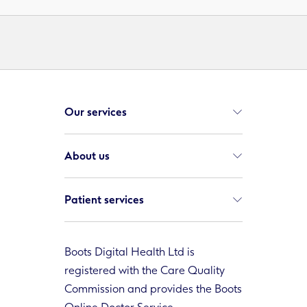
Our services
About us
Patient services
Boots Digital Health Ltd is
registered with the Care Quality
Commission and provides the Boots