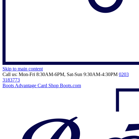
Skip to main content
Call us: Mon-Fri 8:30AM-6PM, Sat-Sun 9:30AM-4:30PM
0203
3183773
Boots Advantage Card
Shop Boots.com