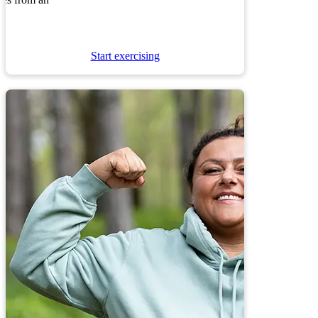
nes from an
Start exercising