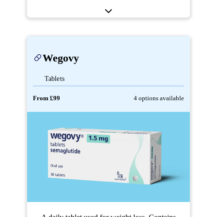
Wegovy
Tablets
From £99
4 options available