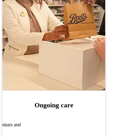
Ongoing care
ebinars and