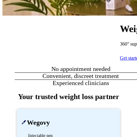
Wei
360° sup
Get star
No appointment needed
Convenient, discreet treatment
Experienced clinicians
Your trusted weight loss partner
Wegovy
Injectable pen