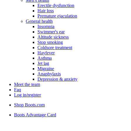
Men's health
Erectile dysfunction
Hair loss
Premature ejaculation
General health
Insomnia
Swimmer's ear
Altitude sickness
Stop smoking
Coldsore treatment
Hayfever
Asthma
Jet lag
Migraine
Anaphylaxis
Depression & anxiety
Meet the team
Faq
Log in/register
Shop Boots.com
Boots Advantage Card