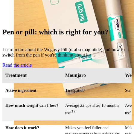
Pen or pill: which is right for you?
Learn more about the Wegovy Pill (oral semaglutide) and how to
switch from the pen if you're thinking about it.
Read the article
Treatment
Mounjaro
Weg
Active ingredient
Tirzepatide
Sema
How much weight can I lose?
Average 22.5% after 18 months
Aver
(1)
(2
use
use
How does it work?
Makes you feel fuller and
Makes