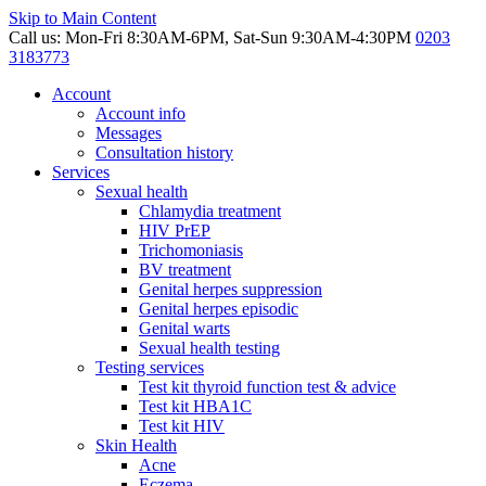
Skip to Main Content
Call us: Mon-Fri 8:30AM-6PM, Sat-Sun 9:30AM-4:30PM
0203
3183773
Account
Account info
Messages
Consultation history
Services
Sexual health
Chlamydia treatment
HIV PrEP
Trichomoniasis
BV treatment
Genital herpes suppression
Genital herpes episodic
Genital warts
Sexual health testing
Testing services
Test kit thyroid function test & advice
Test kit HBA1C
Test kit HIV
Skin Health
Acne
Eczema