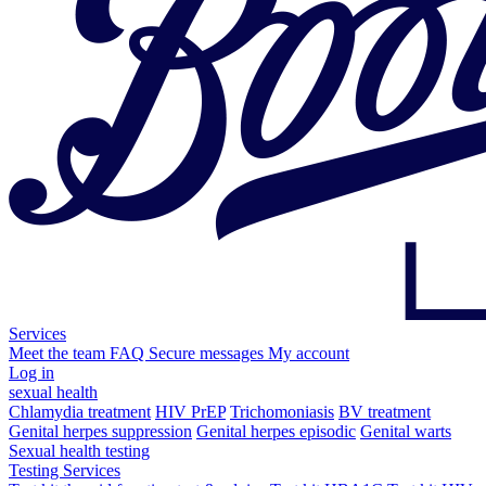
Services
Meet the team
FAQ
Secure messages
My account
Log in
sexual health
Chlamydia treatment
HIV PrEP
Trichomoniasis
BV treatment
Genital herpes suppression
Genital herpes episodic
Genital warts
Sexual health testing
Testing Services