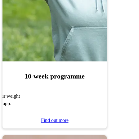
10-week programme
your weight
r app.
Find out more