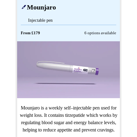
Mounjaro
Injectable pen
From £179
6 options available
Mounjaro is a weekly self–injectable pen used for
weight loss. It contains tirzepatide which works by
regulating blood sugar and energy balance levels,
helping to reduce appetite and prevent cravings.