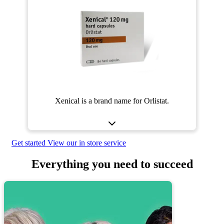
Xenical is a brand name for Orlistat.
Get started
View our in store service
Everything you need to succeed