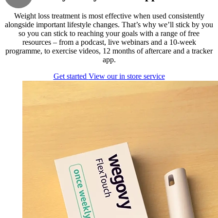
Weight loss treatment is most effective when used consistently
alongside important lifestyle changes. That’s why we’ll stick by you
so you can stick to reaching your goals with a range of free
resources – from a podcast, live webinars and a 10-week
programme, to exercise videos, 12 months of aftercare and a tracker
app.
Get started
View our in store service