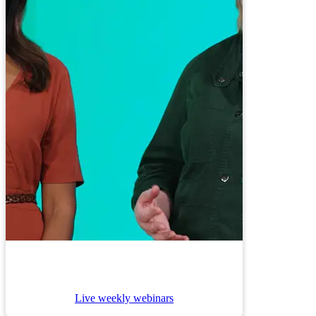
Live weekly webinars