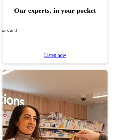
Our experts, in your pocket
inars and
Listen now