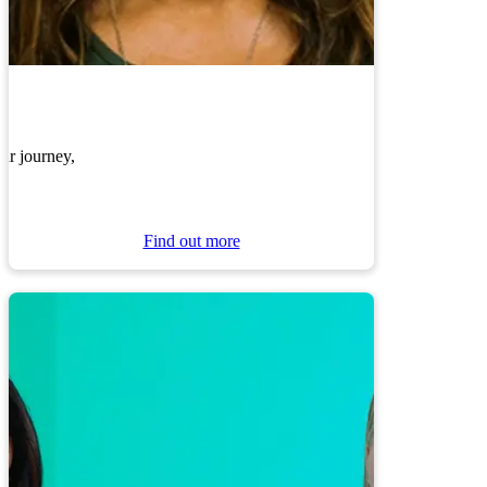
ur journey,
Find out more