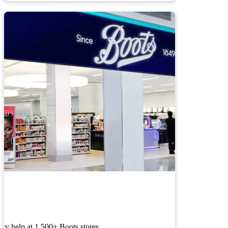
cy help at 1,500+ Boots stores.