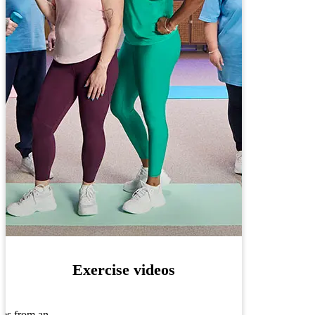
Exercise videos