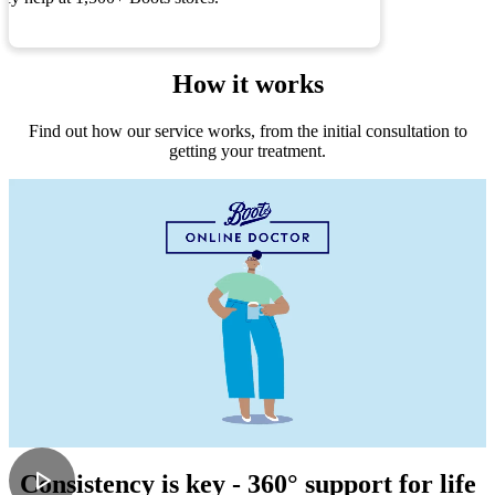
How it works
Find out how our service works, from the initial consultation to
getting your treatment.
Consistency is key - 360° support for life