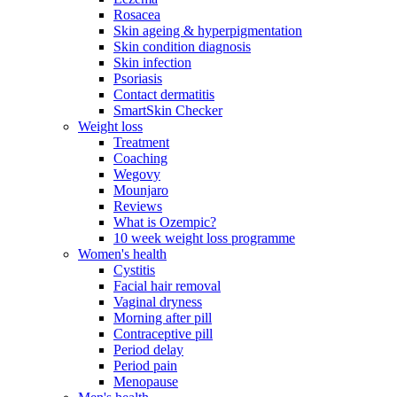
Rosacea
Skin ageing & hyperpigmentation
Skin condition diagnosis
Skin infection
Psoriasis
Contact dermatitis
SmartSkin Checker
Weight loss
Treatment
Coaching
Wegovy
Mounjaro
Reviews
What is Ozempic?
10 week weight loss programme
Women's health
Cystitis
Facial hair removal
Vaginal dryness
Morning after pill
Contraceptive pill
Period delay
Period pain
Menopause