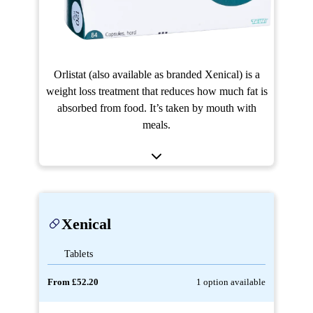
Orlistat (also available as branded Xenical) is a
weight loss treatment that reduces how much fat is
absorbed from food. It’s taken by mouth with
meals.
Xenical
Tablets
From £52.20
1 option available