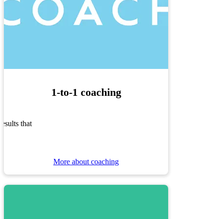
1-to-1 coaching
sults that
More about coaching