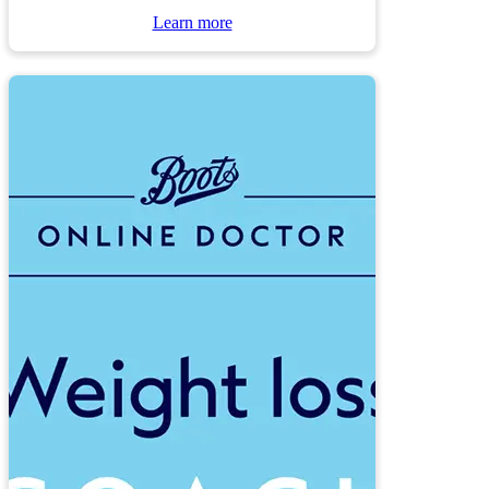
Learn more