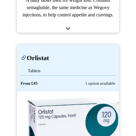
A daily tablet used for weight loss. Contains
semaglutide, the same medicine as Wegovy
injections, to help control appetite and cravings.
Orlistat
Tablets
From £45
1 option available