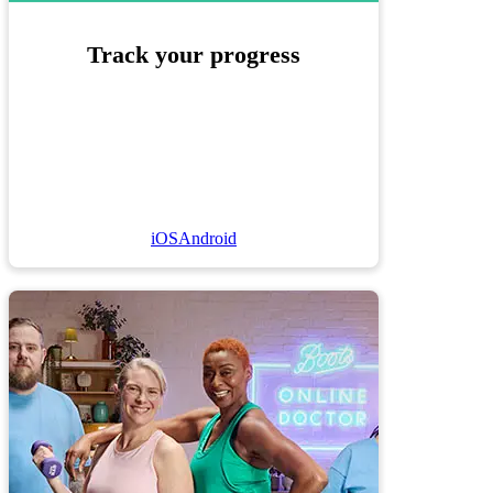
Track your progress
iOS
Android