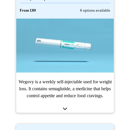
From £89
6 options available
Wegovy is a weekly self-injectable used for weight
loss. It contains semaglutide, a medicine that helps
control appetite and reduce food cravings.