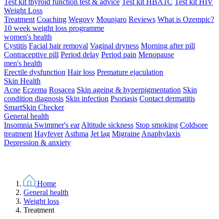
Test kit thyroid function test & advice
Test kit HBA1C
Test kit HIV
Weight Loss
Treatment
Coaching
Wegovy
Mounjaro
Reviews
What is Ozempic?
10 week weight loss programme
women's health
Cystitis
Facial hair removal
Vaginal dryness
Morning after pill
Contraceptive pill
Period delay
Period pain
Menopause
men's health
Erectile dysfunction
Hair loss
Premature ejaculation
Skin Health
Acne
Eczema
Rosacea
Skin ageing & hyperpigmentation
Skin
condition diagnosis
Skin infection
Psoriasis
Contact dermatitis
SmartSkin Checker
General health
Insomnia
Swimmer's ear
Altitude sickness
Stop smoking
Coldsore
treatment
Hayfever
Asthma
Jet lag
Migraine
Anaphylaxis
Depression & anxiety
Home
General health
Weight loss
Treatment