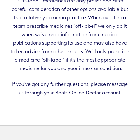
"Off-label" medicines are only prescribed after
careful consideration of other options available but
it's a relatively common practice. When our clinical
team prescribe medicines "off-label" we only do it
when we've read information from medical
publications supporting its use and may also have
taken advice from other experts. We'll only prescribe
a medicine "off-label" if it's the most appropriate
medicine for you and your illness or condition.
If you've got any further questions, please message
us through your Boots Online Doctor account.