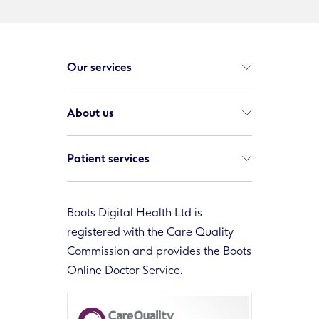
Our services
About us
Patient services
Boots Digital Health Ltd is
registered with the Care Quality
Commission and provides the Boots
Online Doctor Service.