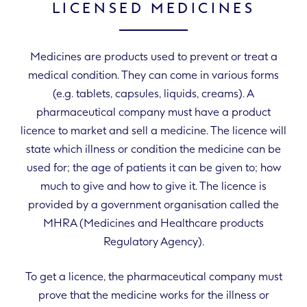
LICENSED MEDICINES
Medicines are products used to prevent or treat a
medical condition. They can come in various forms
(e.g. tablets, capsules, liquids, creams). A
pharmaceutical company must have a product
licence to market and sell a medicine. The licence will
state which illness or condition the medicine can be
used for; the age of patients it can be given to; how
much to give and how to give it. The licence is
provided by a government organisation called the
MHRA (Medicines and Healthcare products
Regulatory Agency).
To get a licence, the pharmaceutical company must
prove that the medicine works for the illness or