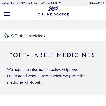
Call us: Mon-Fri 8:30AM-6PM, Sat-Sun 9:30AM-4:30PM
0203 3183773
Home
Off label medicines
"OFF-LABEL" MEDICINES
We hope the information below helps you
understand what it means when we prescribe a
medicine "off-label".