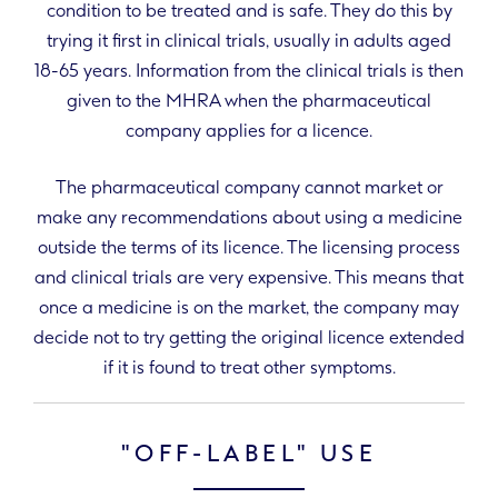
condition to be treated and is safe. They do this by
trying it first in clinical trials, usually in adults aged
18-65 years. Information from the clinical trials is then
given to the MHRA when the pharmaceutical
company applies for a licence.
The pharmaceutical company cannot market or
make any recommendations about using a medicine
outside the terms of its licence. The licensing process
and clinical trials are very expensive. This means that
once a medicine is on the market, the company may
decide not to try getting the original licence extended
if it is found to treat other symptoms.
"OFF-LABEL" USE