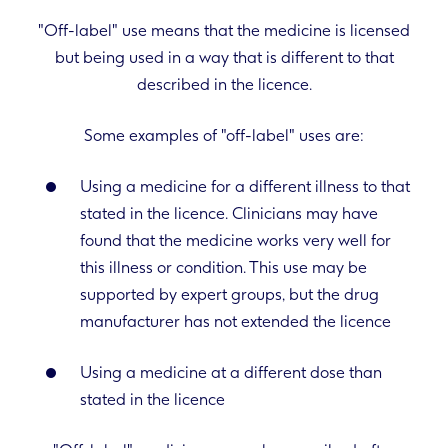
"Off-label" use means that the medicine is licensed
but being used in a way that is different to that
described in the licence.
Some examples of "off-label" uses are:
Using a medicine for a different illness to that
stated in the licence. Clinicians may have
found that the medicine works very well for
this illness or condition. This use may be
supported by expert groups, but the drug
manufacturer has not extended the licence
Using a medicine at a different dose than
stated in the licence