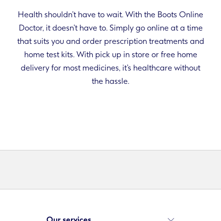
Health shouldn’t have to wait. With the Boots Online
Doctor, it doesn’t have to. Simply go online at a time
that suits you and order prescription treatments and
home test kits. With pick up in store or free home
delivery for most medicines, it’s healthcare without
the hassle.
Our services