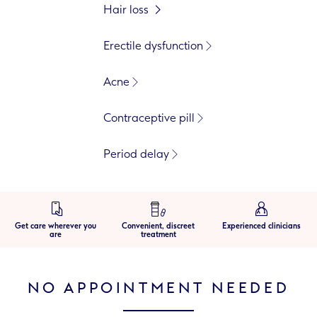
Hair loss
Erectile dysfunction
Acne
Contraceptive pill
Period delay
Get care wherever you
Convenient, discreet
Experienced clinicians
are
treatment
NO APPOINTMENT NEEDED