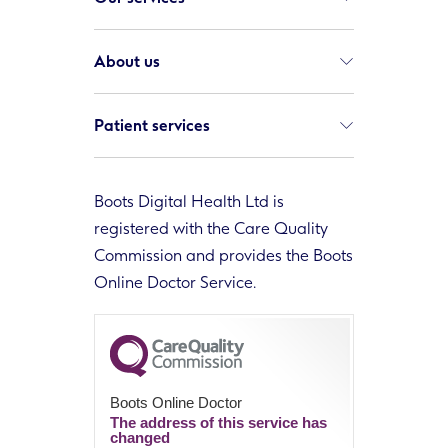
About us
Patient services
Boots Digital Health Ltd is
registered with the Care Quality
Commission and provides the Boots
Online Doctor Service.
Boots Online Doctor
The address of this service has
changed