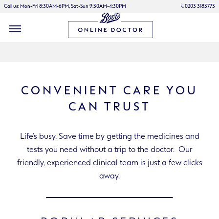
Call us: Mon-Fri 8:30AM-6PM, Sat-Sun 9:30AM-4:30PM
0203 3183773
CONVENIENT CARE YOU
CAN TRUST
Life’s busy. Save time by getting the medicines and
tests you need without a trip to the doctor. Our
friendly, experienced clinical team is just a few clicks
away.