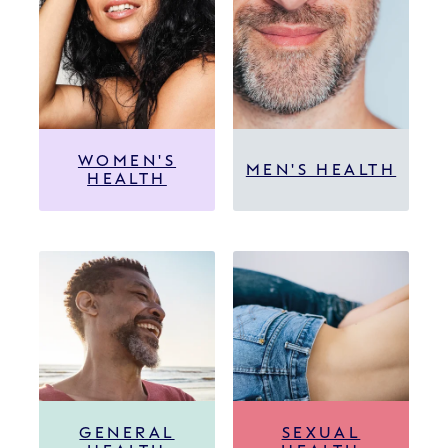
WOMEN'S
MEN'S HEALTH
HEALTH
GENERAL
SEXUAL