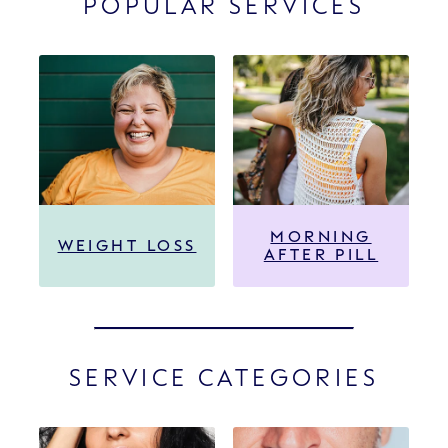
POPULAR SERVICES
MORNING
WEIGHT LOSS
AFTER PILL
SERVICE CATEGORIES