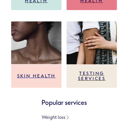
HEALTH
HEALTH
TESTING
SKIN HEALTH
SERVICES
Popular services
Weight loss