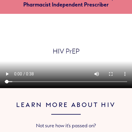
Pharmacist Independent Prescriber
LEARN MORE ABOUT HIV
Not sure how it’s passed on?