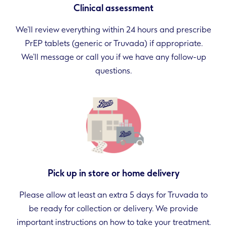
Clinical assessment
We’ll review everything within 24 hours and prescribe
PrEP tablets (generic or Truvada) if appropriate.
We’ll message or call you if we have any follow-up
questions.
Pick up in store or home delivery
Please allow at least an extra 5 days for Truvada to
be ready for collection or delivery. We provide
important instructions on how to take your treatment.