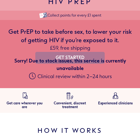
HIV PREP
Collect points for every £1 spent
Get PrEP to take before sex, to lower your risk
of getting HIV if you’re exposed to it.
£59, free shipping
GET STARTED
Sorry! Due to stock issues, this service is currently
unavailable
Clinical review within 2–24 hours
Get care wherever you
Convenient, discreet
Experienced clinicians
are
treatment
HOW IT WORKS