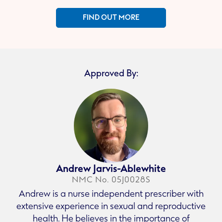
FIND OUT MORE
Approved By:
Andrew Jarvis-Ablewhite
NMC No. 05J0028S
Andrew is a nurse independent prescriber with
extensive experience in sexual and reproductive
health. He believes in the importance of