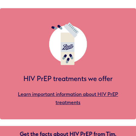
HIV PrEP treatments we offer
Learn important information about HIV PrEP
treatments
Get the facts about HIV PrEP from Tim,