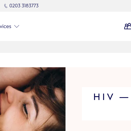
0203 3183773
vices
HIV —