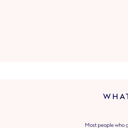
WHAT
Most people who ge