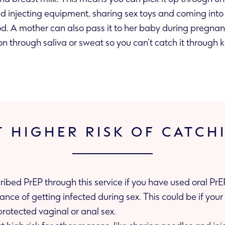
oys and coming into contact with
contaminated blood. A mother can also pass it to her baby during pr
on through saliva or sweat so you can’t catch it through k
T HIGHER RISK OF CATCH
cribed PrEP through this service if you have used oral Pr
ing unprotected vaginal or anal sex.