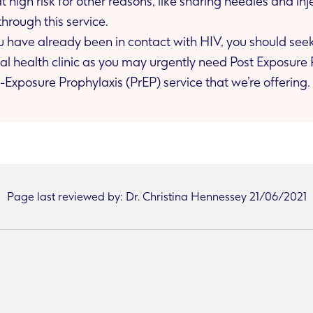
 at high risk for other reasons, like sharing needles and i
through this service.
you have already been in contact with HIV, you should se
rather than the Pre-Exposure Prophylaxis (PrEP) service that we’re offering.
Page last reviewed by: Dr. Christina Hennessey 21/06/2021