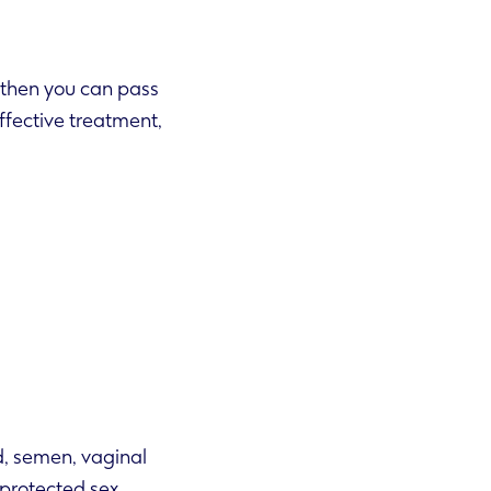
e’ then you can pass
d, semen, vaginal