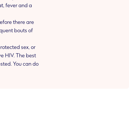
before there are
otected sex, or