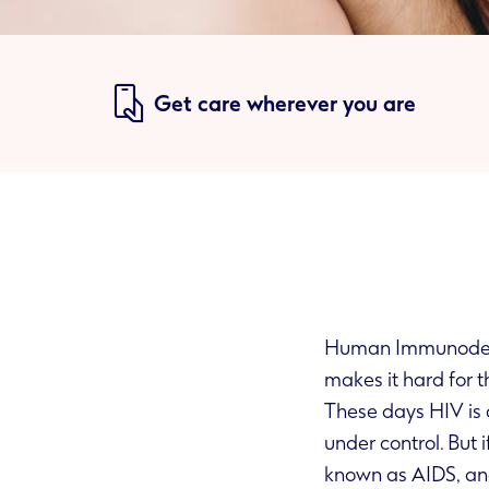
Get care wherever you are
Human Immunodefic
m
These days HIV is a
under control. But if the virus is left untreated it can lead to serious HIV-related illnesses,
known as AIDS, an