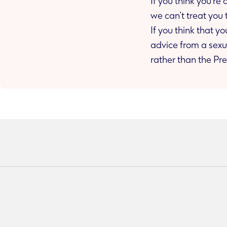
If you think you’re
we can’t treat you 
If you think that 
advice from a sexual health clinic as you may urgently need Post Exposure Prophylaxis (PEP)