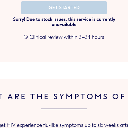
GET STARTED
Sorry! Due to stock issues, this service is currently
unavailable
Clinical review within 2–24 hours
 ARE THE SYMPTOMS OF
t HIV experience flu-like symptoms up to six weeks afte