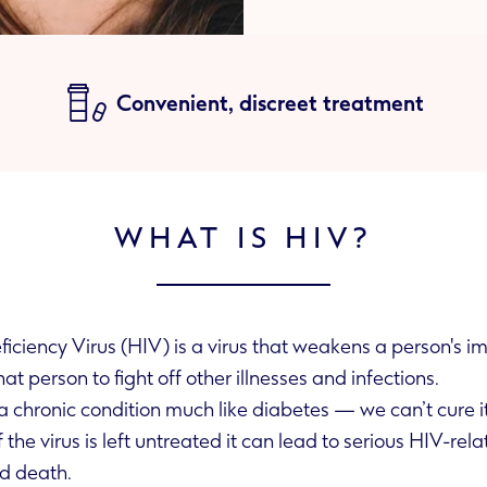
Convenient, discreet treatment
WHAT IS HIV?
iency Virus (HIV) is a virus that weakens a person's i
akes it hard for that person to fight off other illnesses and infections.
 chronic condition much like diabetes — we can’t cure it
d death.