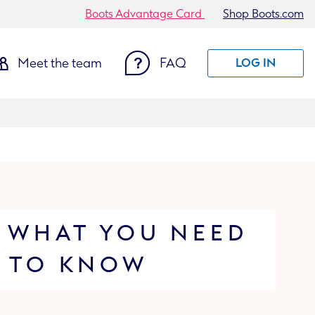
Boots Advantage Card
Shop Boots.com
Meet the team
FAQ
LOG IN
 WHAT YOU NEED
TO KNOW