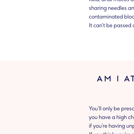
sharing needles and injecting equipment, sharing sex t
It can’t be passed 
AM I A
You’ll only be pres
you have a high chance of getting infected during sex. This could be if your partner has HIV or
if you’re hav