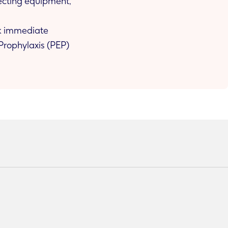
njecting equipment,
ek immediate