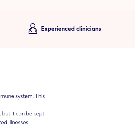
Experienced clinicians
mmune system. This
 but it can be kept