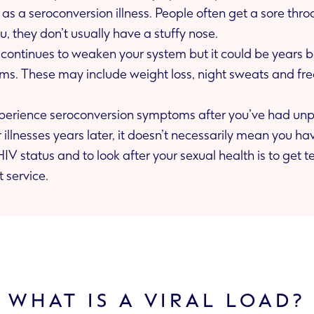
 Unlike flu, they don’t usually have a stuffy nose.
us continues to weaken your system but it could be years 
xperience seroconversion symptoms after you’ve had unpr
alth is to get tested. You can do
t service.
WHAT IS A VIRAL LOAD?