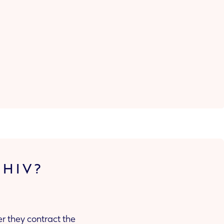
 HIV?
r they contract the