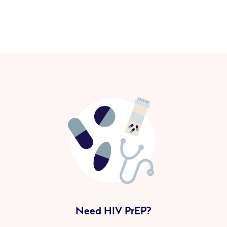
Need HIV PrEP?