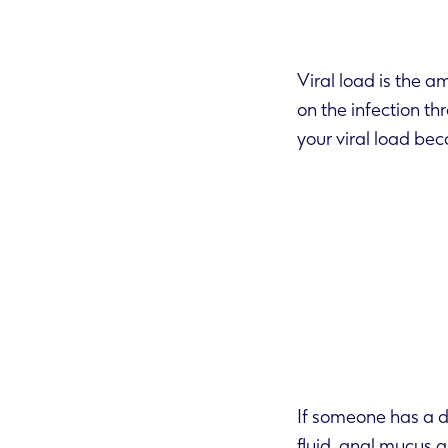
Viral load is the a
on the infection through your bodily fluids. If you are HIV positive but take effective treatment,
your viral
If someone has a d
fluid, anal mucus and breast milk. This means you can pick it up through unprotected sex,