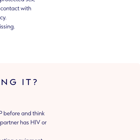
egnancy.
issing.
ING IT?
EP before and think