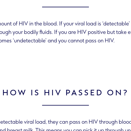
mount of HIV in the blood. If your viral load is ‘detectabl
 load becomes ‘undetectable’ and you cannot pass on HIV.
HOW IS HIV PASSED ON?
etectable viral load, they can pass on HIV through bloo