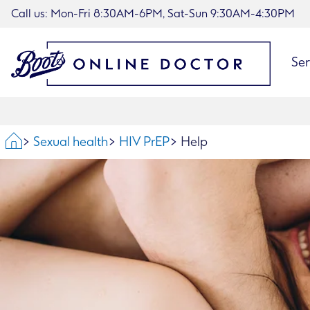
Call us: Mon-Fri 8:30AM-6PM, Sat-Sun 9:30AM-4:30PM
Ser
Home
Sexual health
HIV PrEP
Help