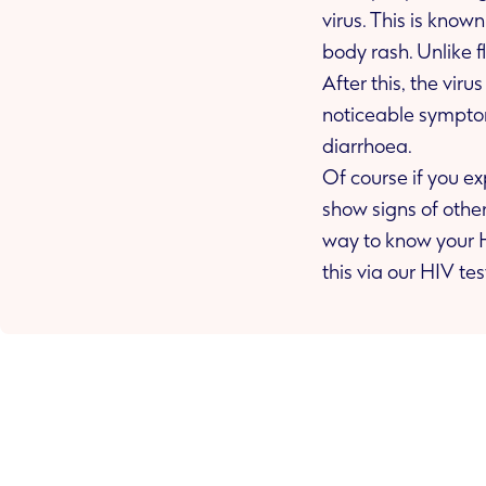
virus. This is known as a seroconversion illness. People often get a sore throat, fever and a
body rash.
After this, the vir
noticeable symptoms. These may include weight loss, night sweats and frequent bouts of
diarrhoea.
Of course if you e
show signs of other illnesses years later, it doesn’t necessarily mean you have HIV. The best
way to know your HIV status and to look after your sexual he
this via our HIV tes