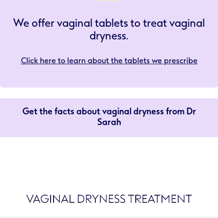
We offer vaginal tablets to treat vaginal
dryness.
Click here to learn about the tablets we prescribe
Get the facts about vaginal dryness from Dr
Sarah