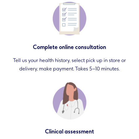
Complete online consultation
Tell us your health history, select pick up in store or
delivery, make payment. Takes 5–10 minutes.
Clinical assessment