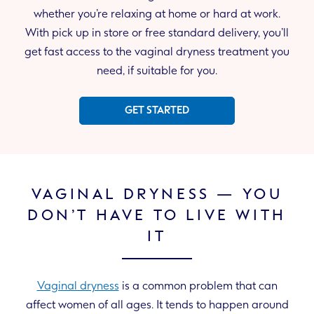
whether you’re relaxing at home or hard at work.
With pick up in store or free standard delivery, you’ll
get fast access to the vaginal dryness treatment you
need, if suitable for you.
GET STARTED
VAGINAL DRYNESS — YOU
DON’T HAVE TO LIVE WITH
IT
Vaginal dryness
is a common problem that can
affect women of all ages. It tends to happen around