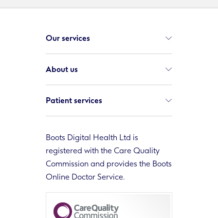
Our services
About us
Patient services
Boots Digital Health Ltd is
registered with the Care Quality
Commission and provides the Boots
Online Doctor Service.