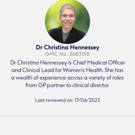
Dr Christina Hennessey
GMC No. 3683158
Dr Christina Hennessey is Chief Medical Officer
and Clinical Lead for Women’s Health. She has
a wealth of experience across a variety of roles
from GP partner to clinical director.
Last reviewed on: 17/04/2023