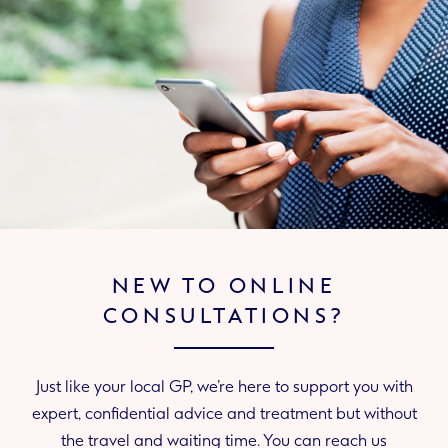
NEW TO ONLINE
CONSULTATIONS?
Just like your local GP, we’re here to support you with
expert, confidential advice and treatment but without
the travel and waiting time. You can reach us