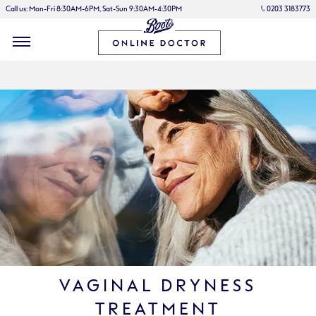
Call us: Mon-Fri 8:30AM-6PM, Sat-Sun 9:30AM-4:30PM
0203 3183773
VAGINAL DRYNESS
TREATMENT