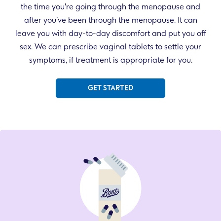
the time you're going through the menopause and
after you’ve been through the menopause. It can
leave you with day-to-day discomfort and put you off
sex. We can prescribe vaginal tablets to settle your
symptoms, if treatment is appropriate for you.
GET STARTED