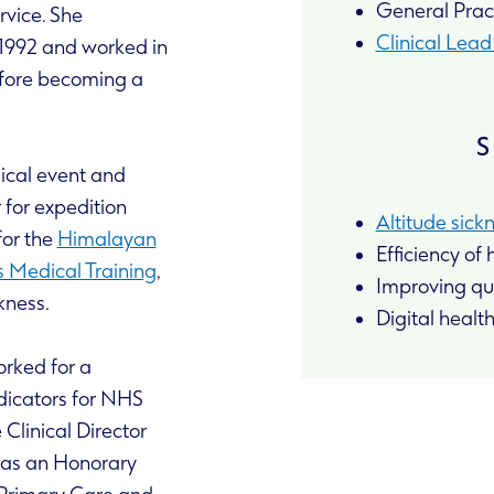
General Pract
rvice. She
Clinical Lea
 1992 and worked in
fore becoming a
S
ical event and
for expedition
Altitude sick
for the
Himalayan
Efficiency of
 Medical Training
,
Improving qua
kness.
Digital healt
orked for a
dicators for NHS
Clinical Director
l as an Honorary