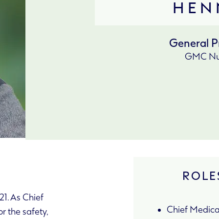
HEN
General P
GMC Nu
ROLES
1. As Chief
Chief Medical
or the safety,