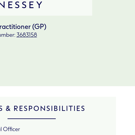
NESSEY
ractitioner (GP)
mber:
3683158
 & RESPONSIBILITIES
 Officer