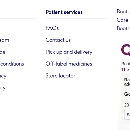
Boots 
Patient services
Care 
FAQs
Boots
team
Contact us
ide
Pick up and delivery
conditions
Off-label medicines
Boot
The 
icy
Store locator
Ra
ad
icy
G
23
S