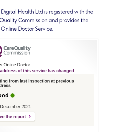
Digital Health Ltd is registered with the
Quality Commission and provides the
 Online Doctor Service.
s Online Doctor
address of this service has changed
ting from last inspection at previous
dress
ood
 December 2021
ee the report