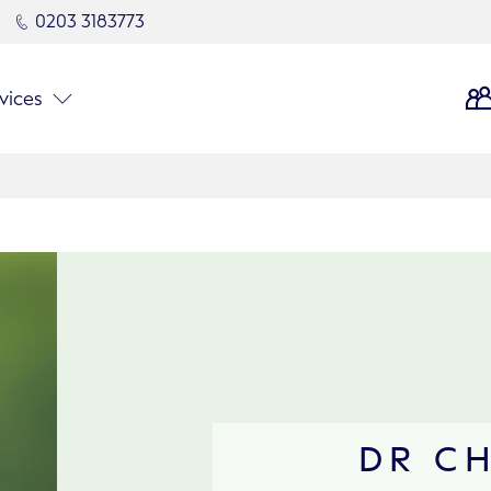
0203 3183773
vices
DR C