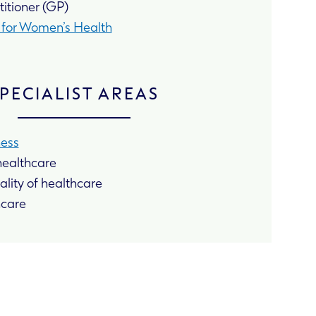
itioner (GP)
d for Women’s Health
PECIALIST AREAS
ness
 healthcare
lity of healthcare
hcare