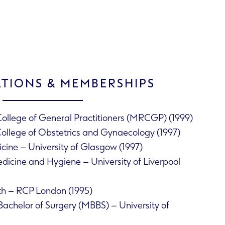
ATIONS & MEMBERSHIPS
ollege of General Practitioners (MRCGP) (1999)
College of Obstetrics and Gynaecology (1997)
cine – University of Glasgow (1997)
dicine and Hygiene – University of Liverpool
th – RCP London (1995)
Bachelor of Surgery (MBBS) – University of