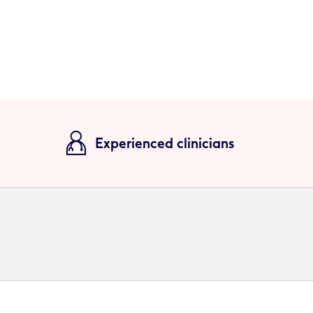
Experienced clinicians