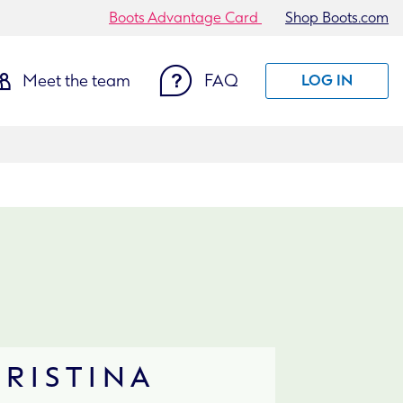
Boots Advantage Card
Shop Boots.com
Meet the team
FAQ
LOG IN
HRISTINA