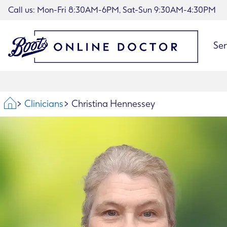
Call us: Mon-Fri 8:30AM-6PM, Sat-Sun 9:30AM-4:30PM
Ser
Home
Clinicians
Christina Hennessey