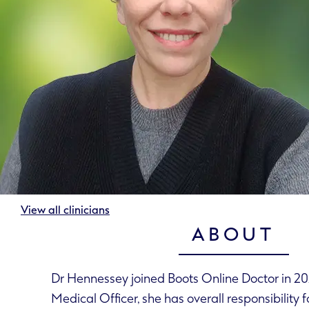
View all clinicians
ABOUT
Dr Hennessey joined Boots Online Doctor in 202
Medical Officer, she has overall responsibility f