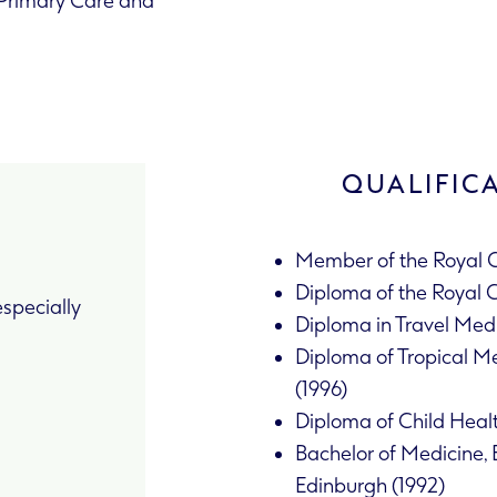
f Primary Care and
QUALIFIC
Member of the Royal C
Diploma of the Royal 
specially
Diploma in Travel Medi
Diploma of Tropical Me
(1996)
Diploma of Child Heal
Bachelor of Medicine, 
Edinburgh (1992)