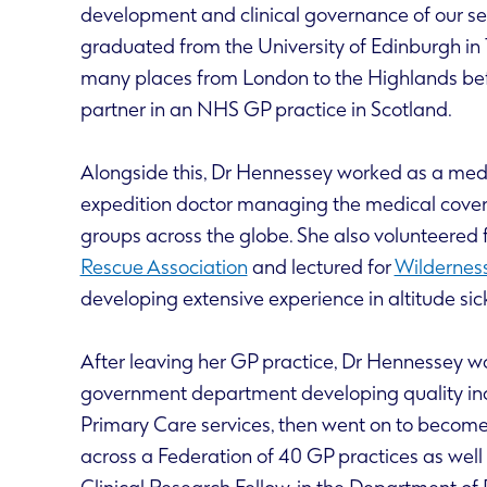
development and clinical governance of our se
graduated from the University of Edinburgh in
many places from London to the Highlands be
partner in an NHS GP practice in Scotland.
Alongside this, Dr Hennessey worked as a med
expedition doctor managing the medical cover 
groups across the globe. She also volunteered 
Rescue Association
and lectured for
Wilderness
developing extensive experience in altitude sic
After leaving her GP practice, Dr Hennessey w
government department developing quality in
Primary Care services, then went on to become 
across a Federation of 40 GP practices as wel