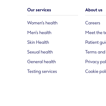
Our services
About us
Women's health
Careers
Men's health
Meet the 
Skin Health
Patient gu
Sexual health
Terms and 
General health
Privacy pol
Testing services
Cookie pol