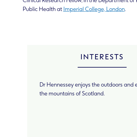
Clinical Research Fellow, in the Department o
Public Health at
Imperial College, London
.
INTERESTS
Dr Hennessey enjoys the outdoors and e
the mountains of Scotland.