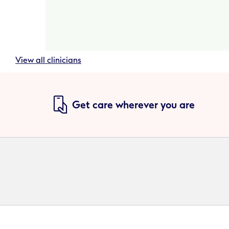
View all clinicians
Get care wherever you are