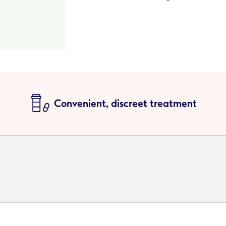
Convenient, discreet treatment