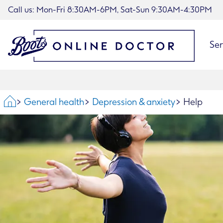
Call us: Mon-Fri 8:30AM-6PM, Sat-Sun 9:30AM-4:30PM
Ser
Home
General health
Depression & anxiety
Help