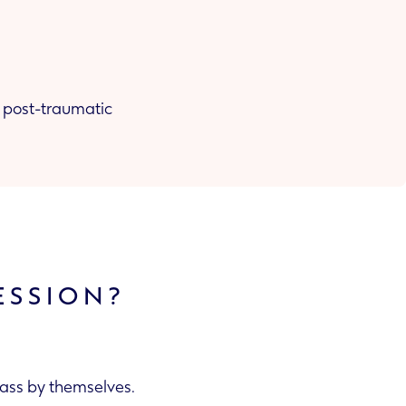
r, post-traumatic
ESSION?
pass by themselves.