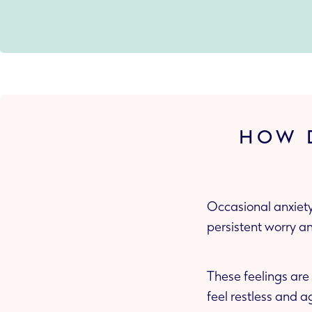
HOW D
Occasional anxiety
persistent worry a
These feelings are
feel restless and a