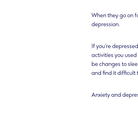
When they go on fo
depression.
If you’re depressed 
activities you used to enjoy. Some people can feel guilty, wort
be changes to sleep and appetite, or a reduced int
and find it difficul
Anxiety and depres