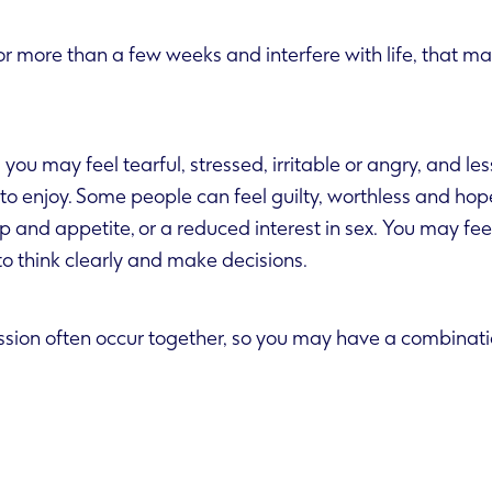
r more than a few weeks and interfere with life, that ma
you may feel tearful, stressed, irritable or angry, and les
hless and hopeless. There may
erest in sex. You may feel unusually tired
t to think clearly and make decisions.
sion often occur together, so you may have a combinatio