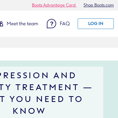
Boots Advantage Card
Shop Boots.com
Meet the team
FAQ
LOG IN
PRESSION AND
TY TREATMENT —
T YOU NEED TO
KNOW