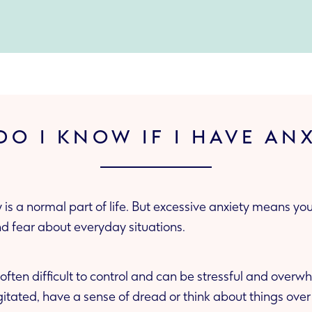
O I KNOW IF I HAVE AN
 is a normal part of life. But excessive anxiety means y
nd fear about everyday situations.
 often difficult to control and can be stressful and over
gitated, have a sense of dread or think about things over