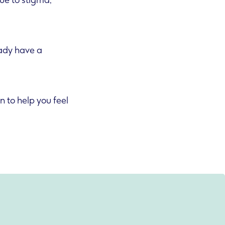
ue to stigma,
eady have a
n to help you feel