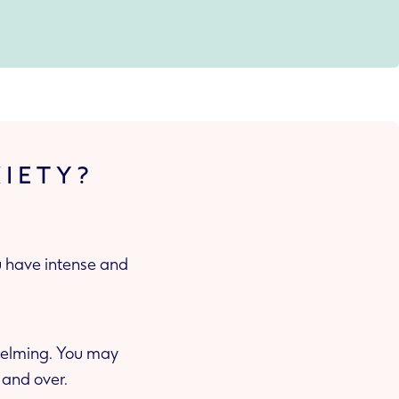
XIETY?
ou have intense and
whelming. You may
 and over.