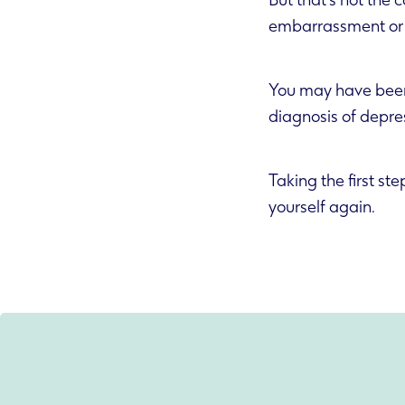
But that’s not the
embarrassment or 
You may have been 
diagnosis of depre
Taking the first st
yourself again.