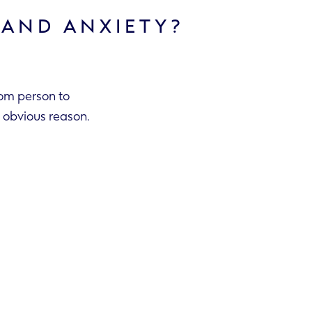
 AND ANXIETY?
rom person to
 an obvious reason.