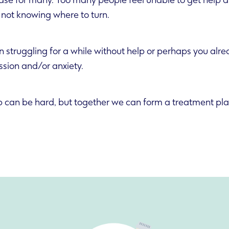
 case for many. Too many people feel unable to get help d
not knowing where to turn.
struggling for a while without help or perhaps you alr
ssion and/or anxiety.
ep can be hard, but together we can form a treatment pla