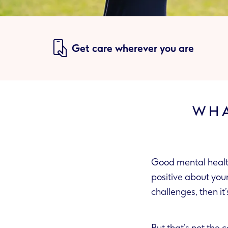
Get care wherever you are
WHA
Good mental health 
positive about yourself, are able to form good relationships and ca
challenges, then it