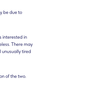
y be due to
s interested in
n of the two.