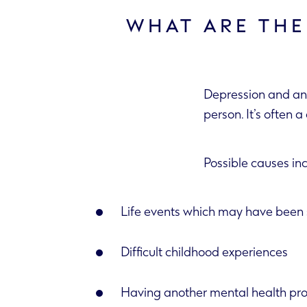
WHAT ARE THE
Depression and anx
person. It’s
Possible causes in
Life events which may have been s
Difficult childhood experiences
Having another mental health pr