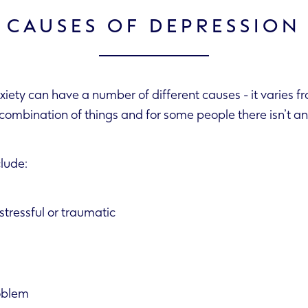
 CAUSES OF DEPRESSION
iety can have a number of different causes - it varies f
 often a combination of things and for some people there isn’t
clude:
tressful or traumatic
oblem