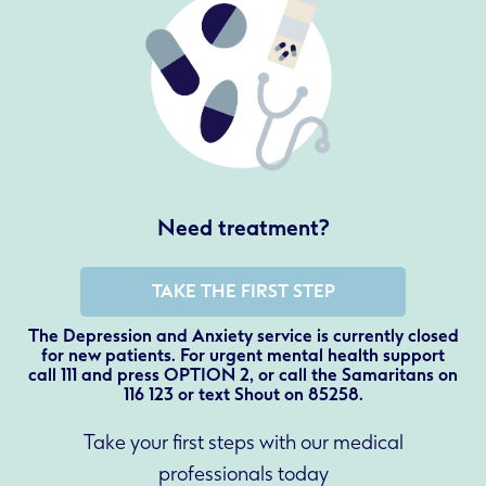
Need treatment?
TAKE THE FIRST STEP
The Depression and Anxiety service is currently closed
for new patients. For urgent mental health support
call 111 and press OPTION 2, or call the Samaritans on
116 123 or text Shout on 85258.
Take your first steps with our medical
professionals today