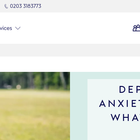
0203 3183773
vices
DE
ANXIE
WHA