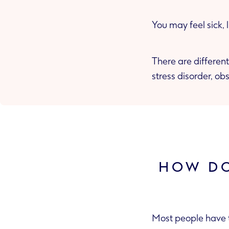
You may feel sick,
There are different
stress disorder, o
HOW DO
Most people have t