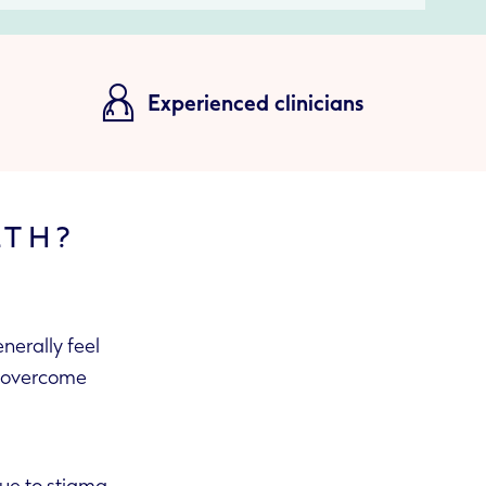
Experienced clinicians
LTH?
nerally feel