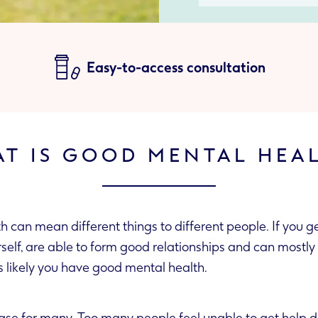
Easy-to-access consultation
T IS GOOD MENTAL HEA
can mean different things to different people. If you ge
n mostly overcome
’s likely you have good mental health.