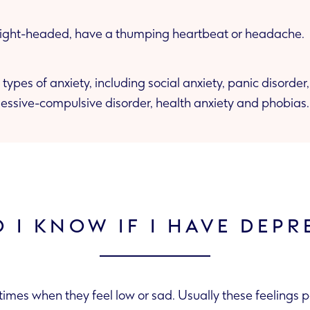
 light-headed, have a thumping heartbeat or headache.
 types of anxiety, including social anxiety, panic disorde
bsessive-compulsive disorder, health anxiety and phobias.
 I KNOW IF I HAVE DEPR
imes when they feel low or sad. Usually these feelings 