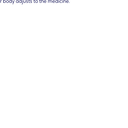
r body adjusts to the medicine.