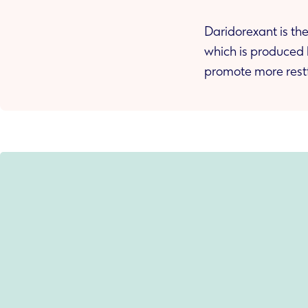
Daridorexant is the
which is produced 
promote more restf