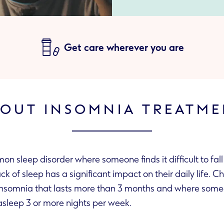
Get care wherever you are
OUT INSOMNIA TREATM
n sleep disorder where someone finds it difficult to fall
ck of sleep has a significant impact on their daily life. C
insomnia that lasts more than 3 months and where some
 asleep 3 or more nights per week.