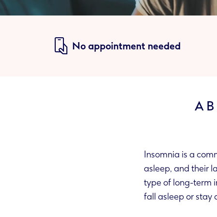
No appointment needed
AB
Insomnia is a commo
asleep, and their la
type of long-term 
fall asleep or stay