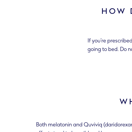
HOW 
If you’re prescribe
going to bed. Do n
WH
Both melatonin and Quviviq (daridorexant