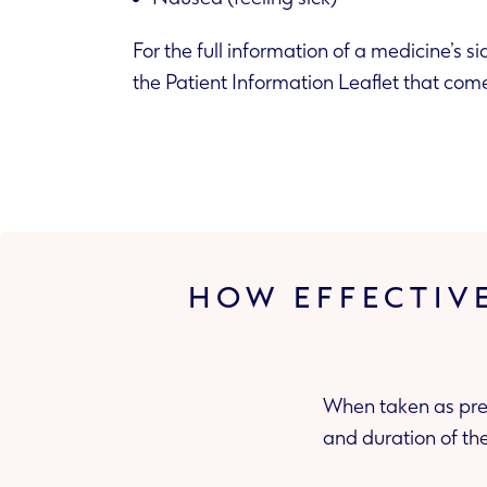
For the full information of a medicine’s si
the Patient Information Leaflet that com
HOW EFFECTIV
When taken as pres
and duration of the