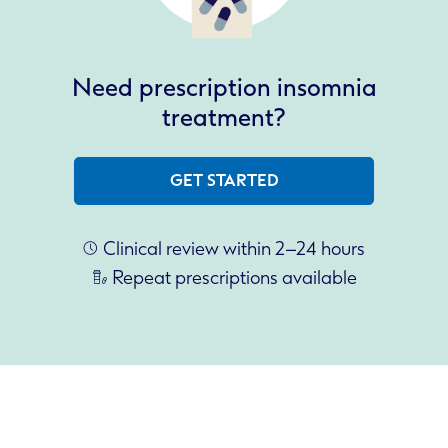
Need prescription insomnia
treatment?
GET STARTED
Clinical review within 2–24 hours
Repeat prescriptions available