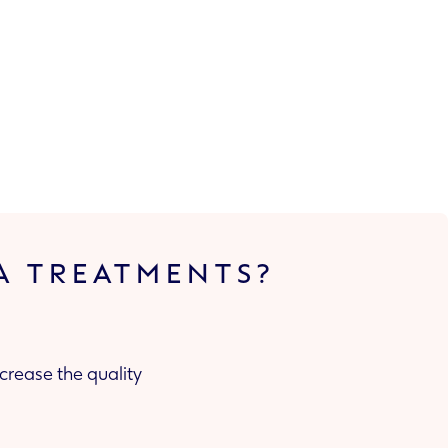
A TREATMENTS?
crease the quality