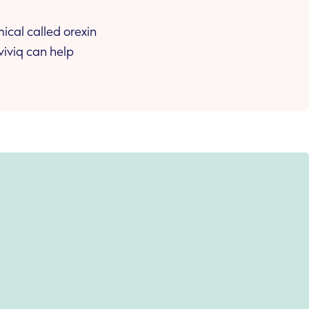
ical called orexin
viviq can help