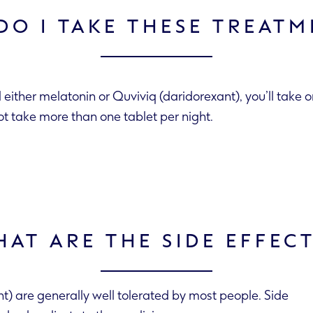
DO I TAKE THESE TREATM
d either melatonin or Quviviq (daridorexant), you’ll take 
ot take more than one tablet per night.
AT ARE THE SIDE EFFEC
) are generally well tolerated by most people. Side