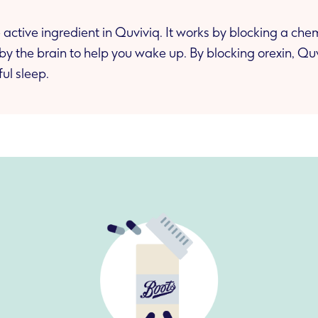
 active ingredient in Quviviq. It works by blocking a chem
by the brain to help you wake up. By blocking orexin, Qu
ul sleep.