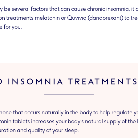
 be several factors that can cause chronic insomnia, it
ion treatments melatonin or Quviviq (daridorexant) to tre
e for you.
 INSOMNIA TREATMENT
mone that occurs naturally in the body to help regulate 
tonin tablets increases your body's natural supply of th
ration and quality of your sleep.