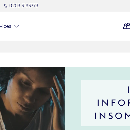
0203 3183773
vices
INFO
INSO