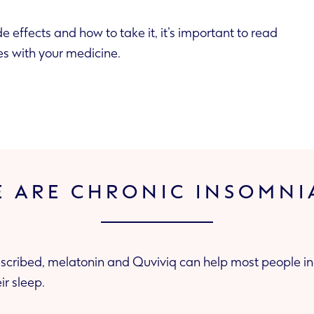
de effects and how to take it, it’s important to read
es with your medicine.
E ARE CHRONIC INSOMNI
cribed, melatonin and Quviviq can help most people in
ir sleep.