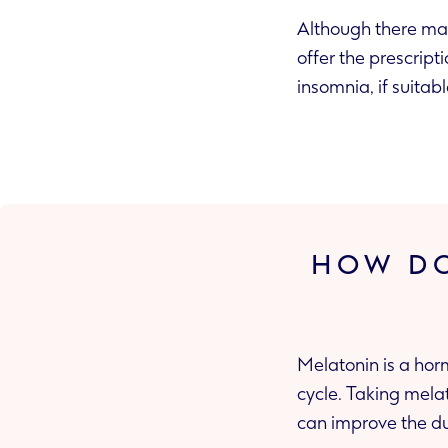
Although there may
offer the prescript
insomnia, if suitabl
HOW DO
Melatonin is a hor
cycle. Taking mela
can improve the du