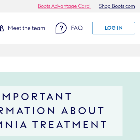
Boots Advantage Card
Shop Boots.com
Meet the team
FAQ
LOG IN
IMPORTANT
RMATION ABOUT
MNIA TREATMENT