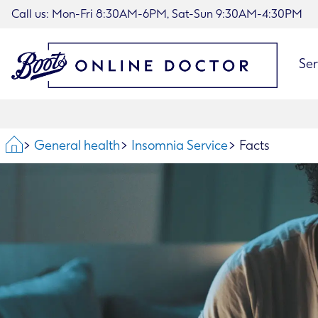
Call us: Mon-Fri 8:30AM-6PM, Sat-Sun 9:30AM-4:30PM
Ser
Home
General health
Insomnia Service
Facts