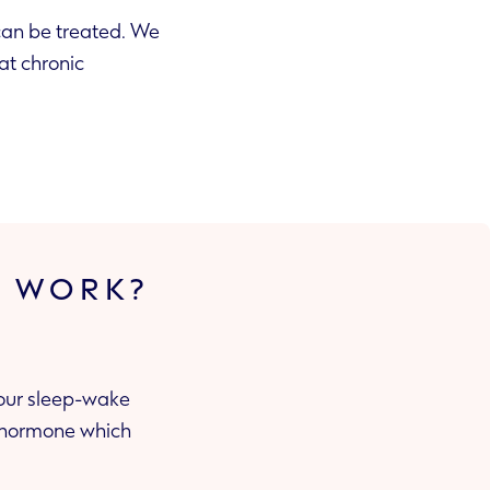
 can be treated. We
at chronic
S WORK?
your sleep-wake
e hormone which