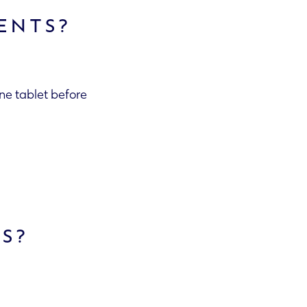
ENTS?
one tablet before
TS?