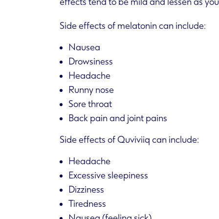
effects tend to be mild and lessen as you
Side effects of melatonin can include:
Nausea
Drowsiness
Headache
Runny nose
Sore throat
Back pain and joint pains
Side effects of Quviviiq can include:
Headache
Excessive sleepiness
Dizziness
Tiredness
Nausea (feeling sick)