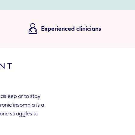
Experienced clinicians
ENT
 asleep or to stay
hronic insomnia is a
one struggles to