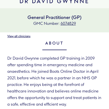
DR DAVID GWYNNE
General Practitioner (GP)
GMC Number:
6074829
View all clinicians
ABOUT
Dr David Gwynne completed GP training in 2009
after spending time in emergency medicine and
anaesthetics. He joined Boots Online Doctor in April
2021, before which he was a partner in an NHS GP
practice. He enjoys being at the forefront of
healthcare innovation and believes online medicine
offers the opportunity to support and treat patients in
a safe, effective and efficient way.