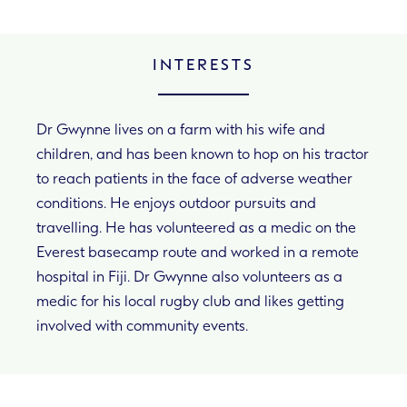
INTERESTS
Dr Gwynne lives on a farm with his wife and
children, and has been known to hop on his tractor
to reach patients in the face of adverse weather
conditions. He enjoys outdoor pursuits and
travelling. He has volunteered as a medic on the
Everest basecamp route and worked in a remote
hospital in Fiji. Dr Gwynne also volunteers as a
medic for his local rugby club and likes getting
involved with community events.