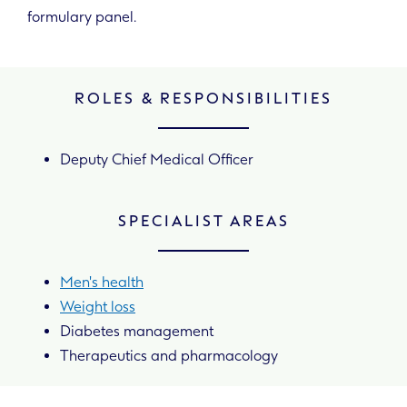
formulary panel.
ROLES & RESPONSIBILITIES
Deputy Chief Medical Officer
SPECIALIST AREAS
Men's health
Weight loss
Diabetes management
Therapeutics and pharmacology