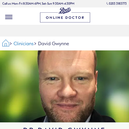
Call us: Mon-Fri 8:30AM-6PM, Sat-Sun 9:30AM-4:30PM
0203 3183773
Home
Clinicians
David Gwynne