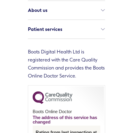
About us
Patient services
Boots Digital Health Ltd is
registered with the Care Quality
Commission and provides the Boots
Online Doctor Service.
Boots Online Doctor
The address of this service has
changed
Rating from last inspection at