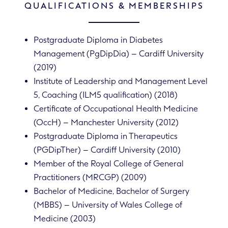
QUALIFICATIONS & MEMBERSHIPS
Postgraduate Diploma in Diabetes
Management (PgDipDia) – Cardiff University
(2019)
Institute of Leadership and Management Level
5, Coaching (ILM5 qualification) (2018)
Certificate of Occupational Health Medicine
(OccH) – Manchester University (2012)
Postgraduate Diploma in Therapeutics
(PGDipTher) – Cardiff University (2010)
Member of the Royal College of General
Practitioners (MRCGP) (2009)
Bachelor of Medicine, Bachelor of Surgery
(MBBS) – University of Wales College of
Medicine (2003)