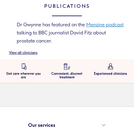
PUBLICATIONS
Dr Gwynne has featured on the
Menzine podcast
talking to BBC journalist David Fitz about
prostate cancer.
View all clinicians
Get care wherever you
Convenient, discreet
Experienced clinicians
are
treatment
Our services