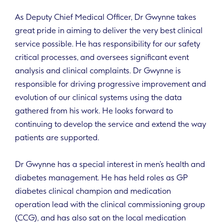
As Deputy Chief Medical Officer, Dr Gwynne takes
great pride in aiming to deliver the very best clinical
service possible. He has responsibility for our safety
critical processes, and oversees significant event
analysis and clinical complaints. Dr Gwynne is
responsible for driving progressive improvement and
evolution of our clinical systems using the data
gathered from his work. He looks forward to
continuing to develop the service and extend the way
patients are supported.
Dr Gwynne has a special interest in men’s health and
diabetes management. He has held roles as GP
diabetes clinical champion and medication
operation lead with the clinical commissioning group
(CCG), and has also sat on the local medication