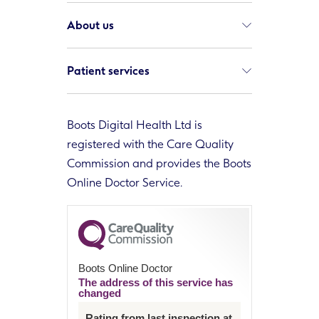
About us
Patient services
Boots Digital Health Ltd is
registered with the Care Quality
Commission and provides the Boots
Online Doctor Service.
Boots Online Doctor
The address of this service has
changed
Rating from last inspection at