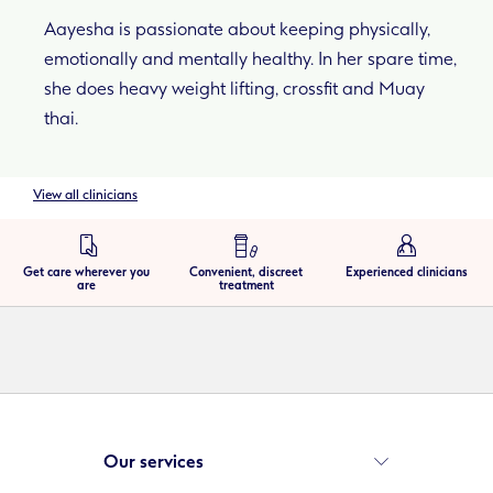
Aayesha is passionate about keeping physically,
emotionally and mentally healthy. In her spare time,
she does heavy weight lifting, crossfit and Muay
thai.
View all clinicians
Get care wherever you
Convenient, discreet
Experienced clinicians
are
treatment
Our services