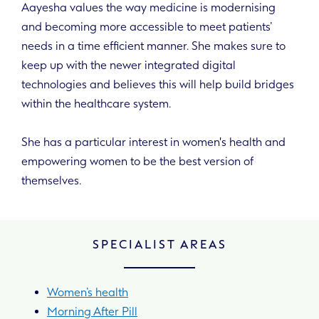
Aayesha values the way medicine is modernising
and becoming more accessible to meet patients’
needs in a time efficient manner. She makes sure to
keep up with the newer integrated digital
technologies and believes this will help build bridges
within the healthcare system.
She has a particular interest in women's health and
empowering women to be the best version of
themselves.
SPECIALIST AREAS
Women’s health
Morning After Pill