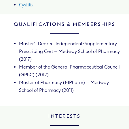
Cystitis
QUALIFICATIONS & MEMBERSHIPS
Master’s Degree, Independent/Supplementary
Prescribing Cert – Medway School of Pharmacy
(2017)
Member of the General Pharmaceutical Council
(GPhC) (2012)
Master of Pharmacy (MPharm) – Medway
School of Pharmacy (2011)
INTERESTS