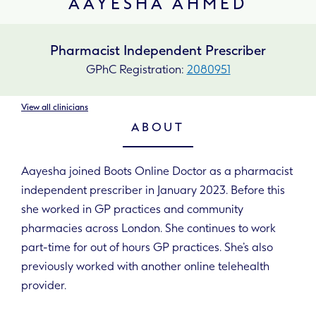
AAYESHA AHMED
Pharmacist Independent Prescriber
GPhC Registration:
2080951
View all clinicians
ABOUT
Aayesha joined Boots Online Doctor as a pharmacist
independent prescriber in January 2023. Before this
she worked in GP practices and community
pharmacies across London. She continues to work
part-time for out of hours GP practices. She’s also
previously worked with another online telehealth
provider.