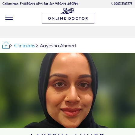
Call us: Mon-Fri 8:30AM-6PM, Sat-Sun 9:30AM-4:30PM
0203 3183773
Home
Clinicians
Aayesha Ahmed