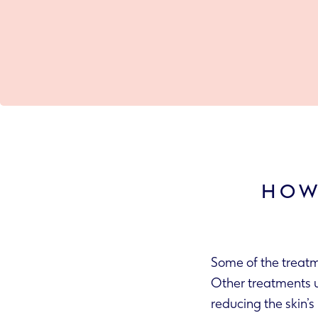
HOW
Some of the treatm
Other treatments use antibiotics or antibacterial ingredients to treat any skin infections,
reducing 