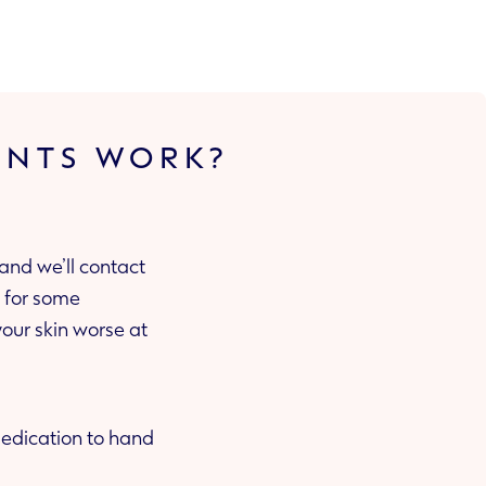
ENTS WORK?
and we’ll contact
 medication to hand