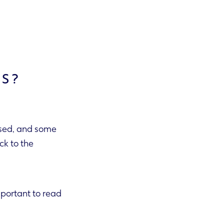
TS?
used, and some
important to read