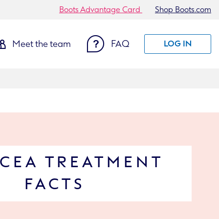
Boots Advantage Card
Shop Boots.com
Meet the team
FAQ
LOG IN
CEA TREATMENT
FACTS