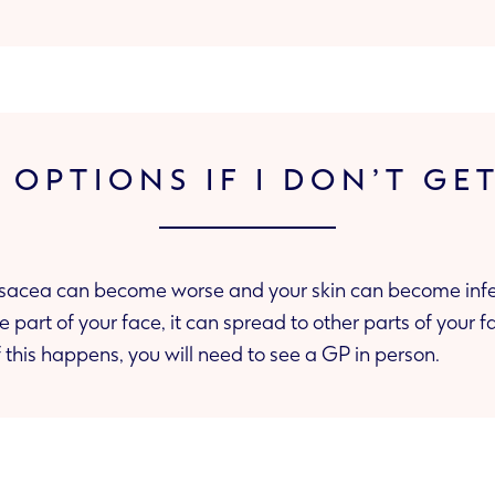
 OPTIONS IF I DON’T GE
 rosacea can become worse and your skin can become infe
eyes and eyelids. If this happens, you will need to see a GP in person.