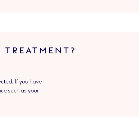
T TREATMENT?
cted. If you have