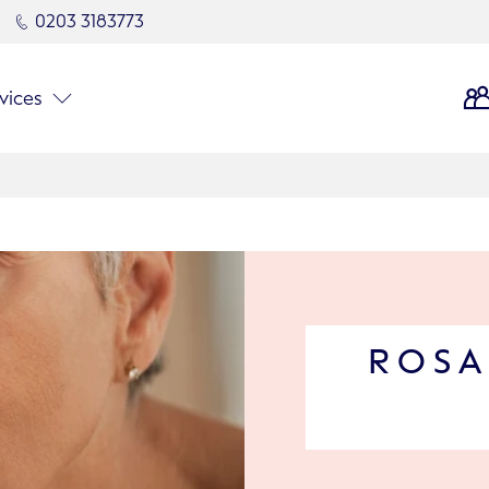
0203 3183773
vices
ROSA