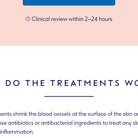
Clinical review within 2–24 hours
 DO THE TREATMENTS W
ents shrink the blood vessels at the surface of the skin 
the skin’s inflammation.