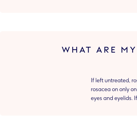
WHAT ARE MY
If left untreated,
rosacea on only one part of your face, it can spread to other parts of your face such as your