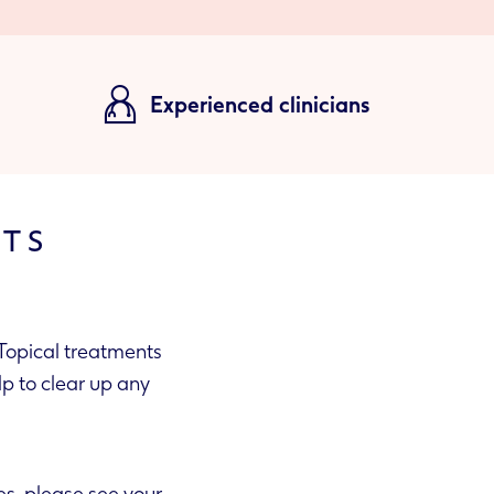
Experienced clinicians
NTS
Topical treatments