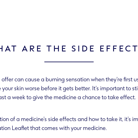
AT ARE THE SIDE EFFEC
offer can cause a burning sensation when they’re first 
treatment for at least a week to give the medicine a chance to take effect.
tion of a medicine’s side effects and how to take it, it’s 
rmation Leaflet that comes with your medicine.