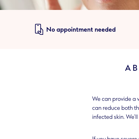
No appointment needed
AB
We can provide a w
can reduce both the appearance of blood vessels and redness, and can help to clear up any