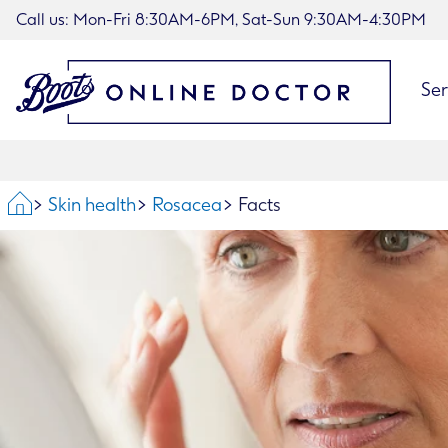
Call us: Mon-Fri 8:30AM-6PM, Sat-Sun 9:30AM-4:30PM
Ser
Home
Skin health
Rosacea
Facts