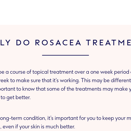
LY DO ROSACEA TREATM
be a course of topical treatment over a one week period 
y make your skin worse at
s to get better.
long-term condition, it’s important for you to keep your
re-ups, even if your skin is much better.