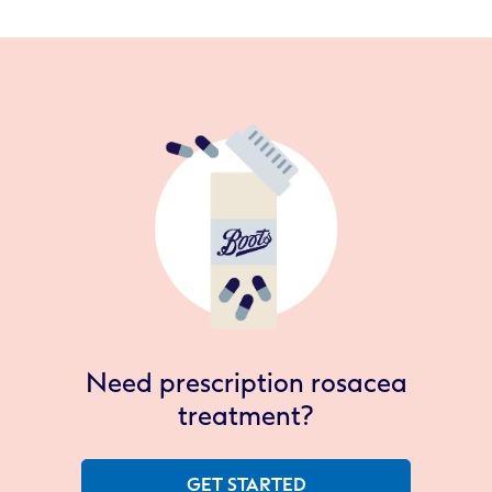
Need prescription rosacea
treatment?
GET STARTED