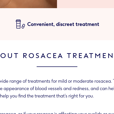
Convenient, discreet treatment
OUT ROSACEA TREATME
ide range of treatments for mild or moderate rosacea. 
infected skin. We’ll help you find the treatment that’s right for you.