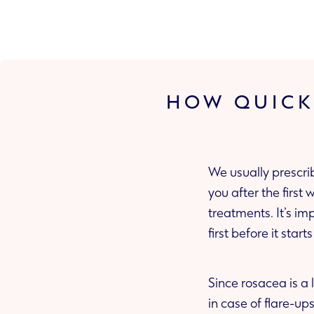
HOW QUICK
We usually prescri
you after the first week to make sure that it’s working. This may be different for some
treatments. It’s important to know that some of the treatments ma
first before it start
Since rosacea is a 
in case of fla