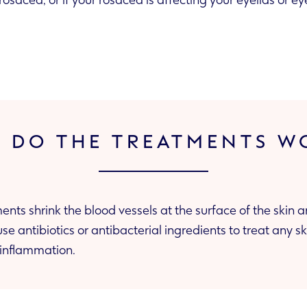
rosacea, or if your rosacea is affecting your eyelids or e
 DO THE TREATMENTS W
ents shrink the blood vessels at the surface of the skin 
the skin’s inflammation.