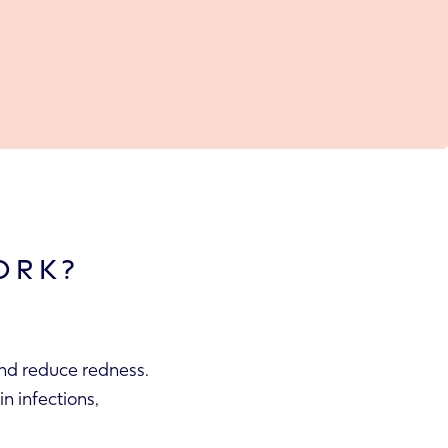
ORK?
and reduce redness.