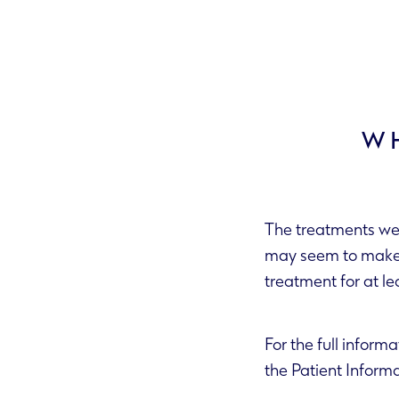
WH
The treatments we 
may seem to make your skin worse before it gets better. It’s important to stick to the
For the full informa
the Patient Info