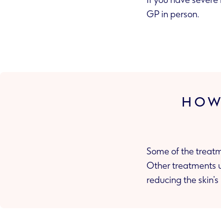
If you have severe 
GP in person.
HOW
Some of the treatm
Other treatments use antibiotics or antibacterial ingredients to treat any skin infections,
reducing 