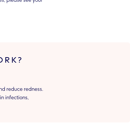
yes, please see your
ORK?
and reduce redness.