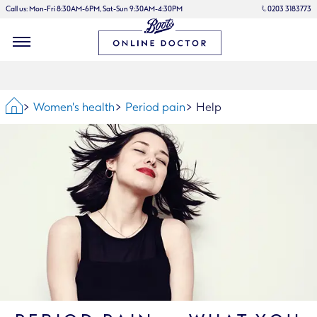
Call us: Mon-Fri 8:30AM-6PM, Sat-Sun 9:30AM-4:30PM
0203 3183773
Home
Women's health
Period pain
Help