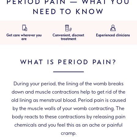
PERIOD PAIN — WHAT YOU
NEED TO KNOW
Get care wherever you
Convenient, discreet
Experienced clinicians
are
treatment
WHAT IS PERIOD PAIN?
During your period, the lining of the womb breaks
down and muscle contractions help to get rid of the
old lining as menstrual blood. Period pain is caused
by the muscle walls of your womb contracting. The
body reacts to these contractions by releasing pain
chemicals and you feel this as an ache or painful
cramp.