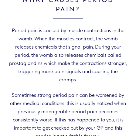
WHAT CAUSES PERIOD
PAIN?
Period pain is caused by muscle contractions in the
womb. When the muscles contract, the womb
releases chemicals that signal pain. During your
period, the womb also releases chemicals called
prostaglandins which make the contractions stronger,
triggering more pain signals and causing the
cramps.
Sometimes strong period pain can be worsened by
other medical conditions, this is usually noticed when
previously manageable period pain becomes
consistently worse. If this has happened to you, it is
important to get checked out by your GP and this