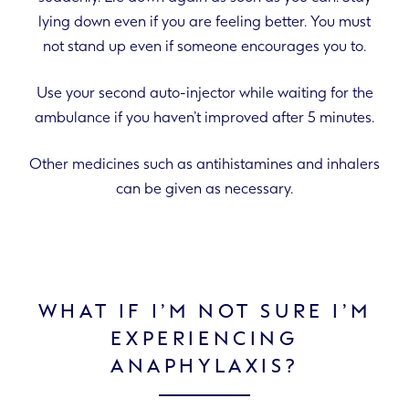
lying down even if you are feeling better. You must
not stand up even if someone encourages you to.
Use your second auto-injector while waiting for the
ambulance if you haven’t improved after 5 minutes.
Other medicines such as antihistamines and inhalers
can be given as necessary.
WHAT IF I’M NOT SURE I’M
EXPERIENCING
ANAPHYLAXIS?