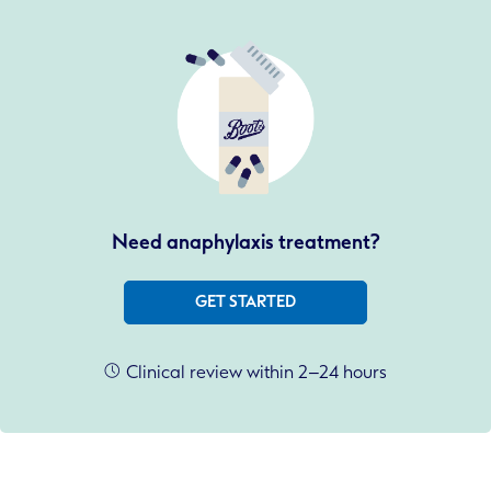
Need anaphylaxis treatment?
GET STARTED
Clinical review within 2–24 hours