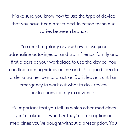
Make sure you know how to use the type of device
that you have been prescribed. Injection technique
varies between brands.
You must regularly review how to use your
adrenaline auto-injector and train friends, family and
first aiders at your workplace to use the device. You
can find training videos online and it’s a good idea to
order a trainer pen to practise. Don’t leave it until an
emergency to work out what to do - review
instructions calmly in advance.
It’s important that you tell us which other medicines
you’re taking — whether they’re prescription or
medicines you’ve bought without a prescription. You