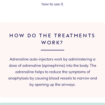
how to use it.
HOW DO THE TREATMENTS
WORK?
Adrenaline auto-injectors work by administering a
dose of adrenaline (epinephrine) into the body. The
adrenaline helps to reduce the symptoms of
anaphylaxis by causing blood vessels to narrow and
by opening up the airways.