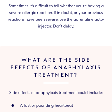
Sometimes it’s difficult to tell whether you’re having a
severe allergic reaction. If in doubt, or your previous
reactions have been severe, use the adrenaline auto-
injector. Don’t delay.
WHAT ARE THE SIDE
EFFECTS OF ANAPHYLAXIS
TREATMENT?
Side effects of anaphylaxis treatment could include:
A fast or pounding heartbeat