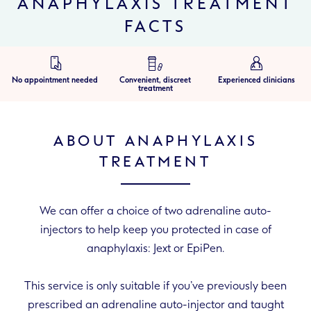
ANAPHYLAXIS TREATMENT
FACTS
No appointment needed
Convenient, discreet
Experienced clinicians
treatment
ABOUT ANAPHYLAXIS
TREATMENT
We can offer a choice of two adrenaline auto-
injectors to help keep you protected in case of
anaphylaxis: Jext or EpiPen.
This service is only suitable if you’ve previously been
prescribed an adrenaline auto-injector and taught