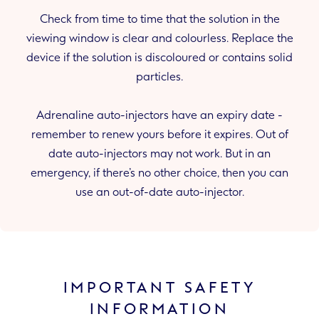
Check from time to time that the solution in the
viewing window is clear and colourless. Replace the
device if the solution is discoloured or contains solid
particles.
Adrenaline auto-injectors have an expiry date -
remember to renew yours before it expires. Out of
date auto-injectors may not work. But in an
emergency, if there’s no other choice, then you can
use an out-of-date auto-injector.
IMPORTANT SAFETY
INFORMATION