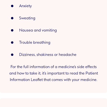
Anxiety
Sweating
Nausea and vomiting
Trouble breathing
Dizziness, shakiness or headache
For the full information of a medicine’s side effects
and how to take it, it’s important to read the Patient
Information Leaflet that comes with your medicine.