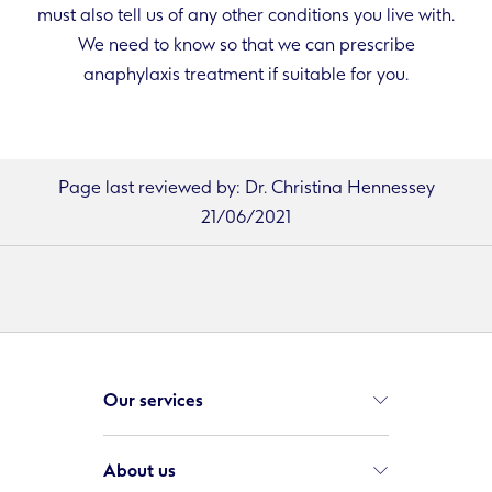
must also tell us of any other conditions you live with.
We need to know so that we can prescribe
anaphylaxis treatment if suitable for you.
Page last reviewed by: Dr. Christina Hennessey
21/06/2021
Our services
About us