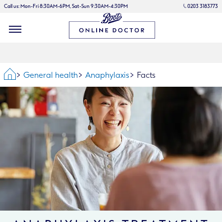
Call us: Mon-Fri 8:30AM-6PM, Sat-Sun 9:30AM-4:30PM
0203 3183773
Home
General health
Anaphylaxis
Facts