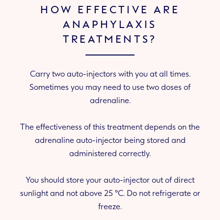
HOW EFFECTIVE ARE
ANAPHYLAXIS
TREATMENTS?
Carry two auto-injectors with you at all times.
Sometimes you may need to use two doses of
adrenaline.
The effectiveness of this treatment depends on the
adrenaline auto-injector being stored and
administered correctly.
You should store your auto-injector out of direct
sunlight and not above 25 °C. Do not refrigerate or
freeze.