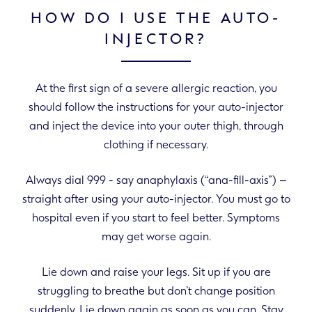
HOW DO I USE THE AUTO-
INJECTOR?
At the first sign of a severe allergic reaction, you
should follow the instructions for your auto-injector
and inject the device into your outer thigh, through
clothing if necessary.
Always dial 999 - say anaphylaxis (“ana-fill-axis”) –
straight after using your auto-injector. You must go to
hospital even if you start to feel better. Symptoms
may get worse again.
Lie down and raise your legs. Sit up if you are
struggling to breathe but don’t change position
suddenly. Lie down again as soon as you can. Stay