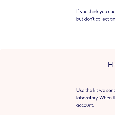
If you think you cou
but don’t collect 
H
Use the kit we sen
laboratory. When the lab sends us your test result, we’ll share it with you in your secure
account.