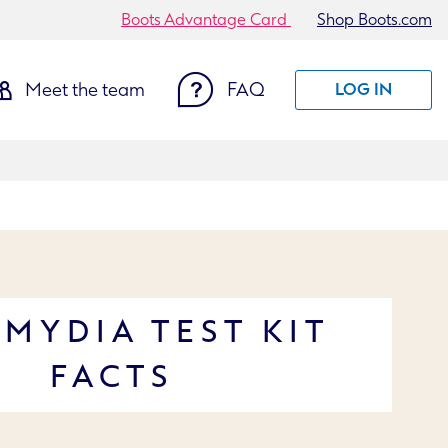
Boots Advantage Card
Shop Boots.com
Meet the team
FAQ
LOG IN
MYDIA TEST KIT
FACTS