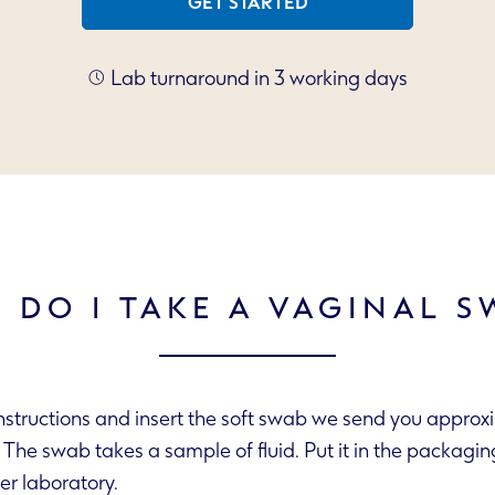
GET STARTED
Lab turnaround in 3 working days
 DO I TAKE A VAGINAL S
instructions and insert the soft swab we send you approx
send it to our partner laboratory.