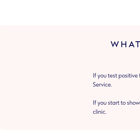
WHAT
If you test positiv
Service.
If you start to show
clinic.