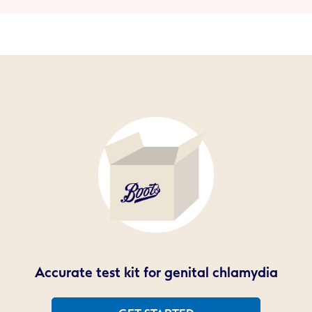
Accurate test kit for genital chlamydia