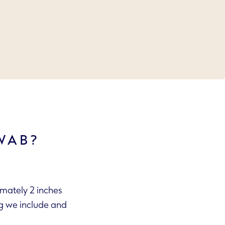
WAB?
imately 2 inches