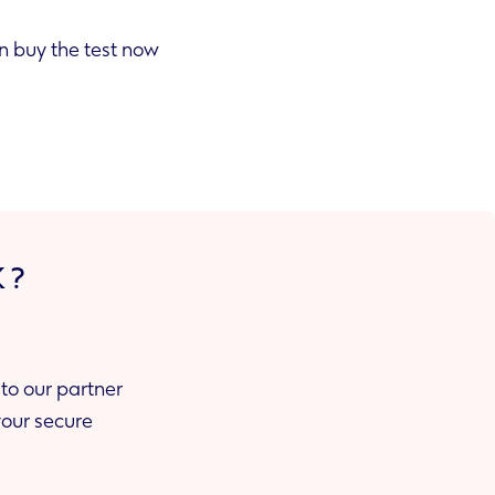
he test now
K?
to our partner