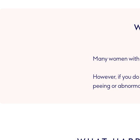
Many women with g
However, if you do get symptoms these inc
peeing or abnorma