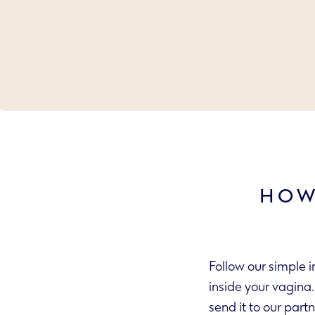
HOW
Follow our simple 
inside your vagina. The swab takes a sample of fluid. Put it in the packaging we include and