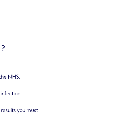
E?
n the NHS.
 infection.