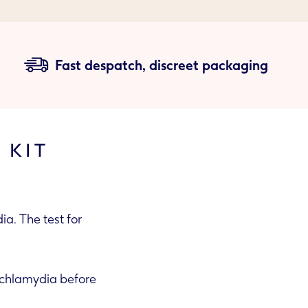
Fast despatch, discreet packaging
 KIT
a. The test for