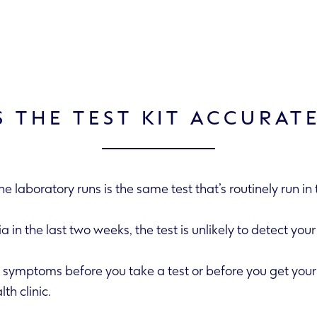
S THE TEST KIT ACCURAT
the laboratory runs is the same test that’s routinely run i
amydia in the last two weeks, the test is unlikely to detect your
visit your GP or health clinic.