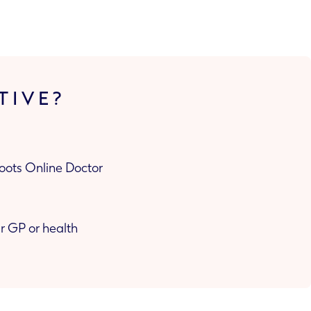
TIVE?
Boots Online Doctor
or health