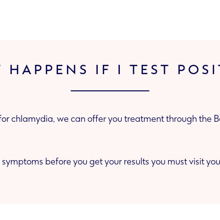
 HAPPENS IF I TEST POSI
e for chlamydia, we can offer you treatment through the 
 symptoms before you get your results you must visit your GP 