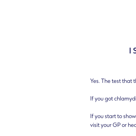
I
Yes. The test that 
If you got chl
If you start to show symptoms before you take a test or before you get your results you must