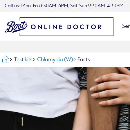
Call us: Mon-Fri 8:30AM-6PM, Sat-Sun 9:30AM-4:30PM
Ser
Home
Test kits
Chlamydia (W)
Facts