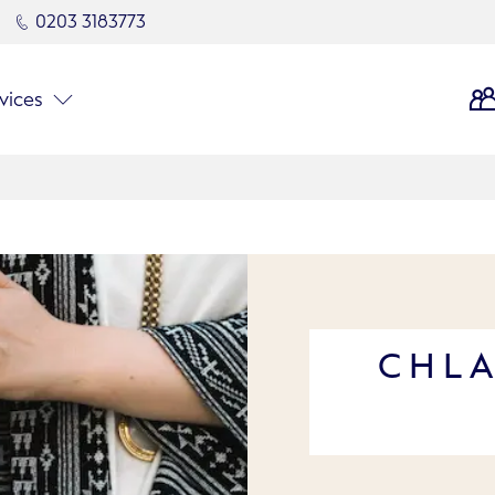
0203 3183773
vices
CHLA