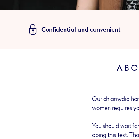
Confidential and convenient
ABO
Our chlamydia home
women requir
You should wait for at least two