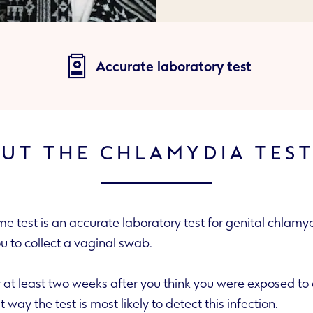
Accurate laboratory test
UT THE CHLAMYDIA TEST
 test is an accurate laboratory test for genital chlamydi
es you to collect a vaginal swab.
 weeks after you think you were exposed to chlamydia before
doing this test. That way the test is most likely to detect this infection.