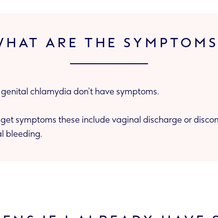
WHAT ARE THE SYMPTOMS
enital chlamydia don’t have symptoms.
lude vaginal discharge or discomfort, pain when
l bleeding.