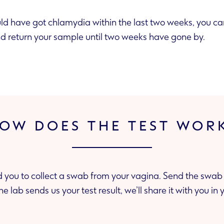
ld have got chlamydia within the last two weeks, you can buy t
and return your sample until two weeks have gone by.
OW DOES THE TEST WOR
d you to collect a swab from your vagina. Send the swab 