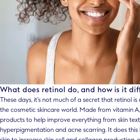
What does retinol do, and how is it dif
These days, it’s not much of a secret that retinol is
the cosmetic skincare world. Made from vitamin A, i
products to help improve everything from skin text
hyperpigmentation and acne scarring. It does this 
skin to increase skin cell and collagen production, 