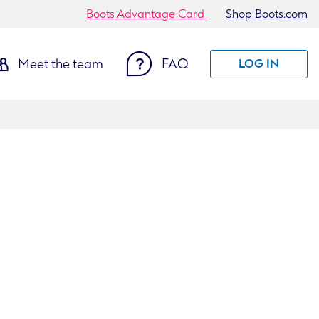
Boots Advantage Card
Shop Boots.com
Meet the team
FAQ
LOG IN