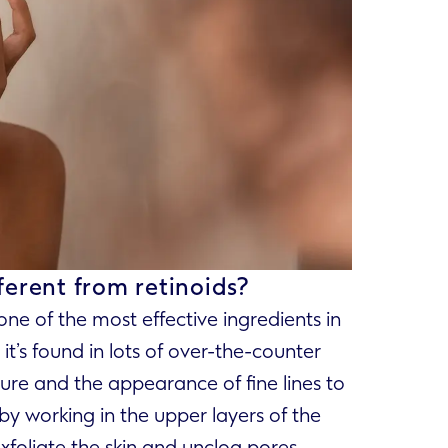
ferent from retinoids?
 one of the most effective ingredients in
t’s found in lots of over-the-counter
ure and the appearance of fine lines to
by working in the upper layers of the
exfoliate the skin and unclog pores.