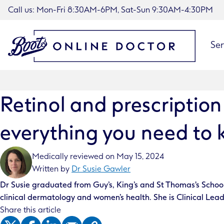
Call us: Mon-Fri 8:30AM-6PM, Sat-Sun 9:30AM-4:30PM
Ser
Retinol and prescription
everything you need to
Medically reviewed on
May 15, 2024
Written by
Dr Susie Gawler
Dr Susie graduated from Guy’s, King’s and St Thomas's School 
clinical dermatology and women’s health. She is Clinical Lead
Share this article
X (Twitter)
Facebook
LinkedIn
Email
Copy Article Link to Clipboard