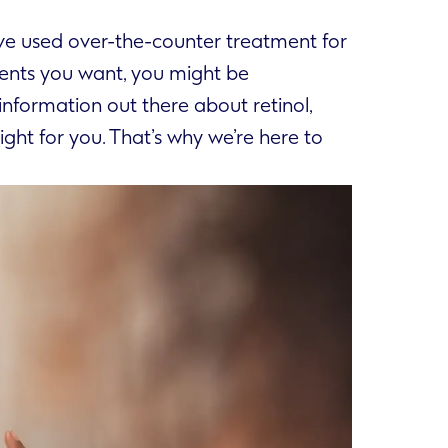
u’ve used over-the-counter treatment for
ments you want, you might be
nformation out there about retinol,
ight for you. That’s why we’re here to