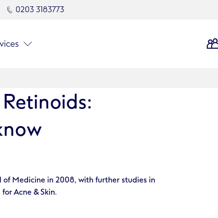
0203 3183773
vices
 Retinoids:
 know
of Medicine in 2008, with further studies in
 for Acne & Skin.