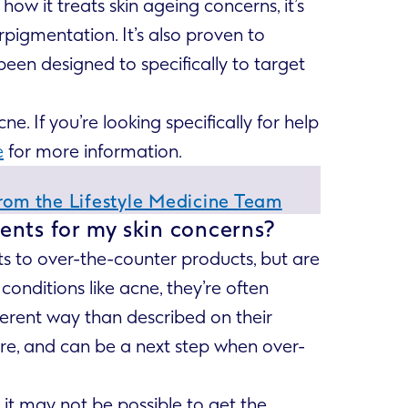
ow it treats skin ageing concerns, it’s
pigmentation. It’s also proven to
 been designed to specifically to target
. If you’re looking specifically for help
e
for more information.
From the Lifestyle Medicine Team
ents for my skin concerns?
ts to over-the-counter products, but are
conditions like acne, they’re often
fferent way than described on their
ture, and can be a next step when over-
 it may not be possible to get the