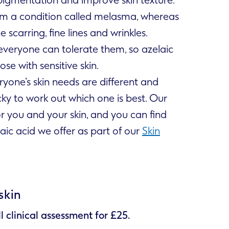
from a condition called melasma, whereas
e scarring, fine lines and wrinkles.
everyone can tolerate them, so azelaic
e with sensitive skin.
ryone’s skin needs are different and
cky to work out which one is best. Our
or you and your skin, and you can find
aic acid we offer as part of our
Skin
skin
ll clinical assessment for £25.