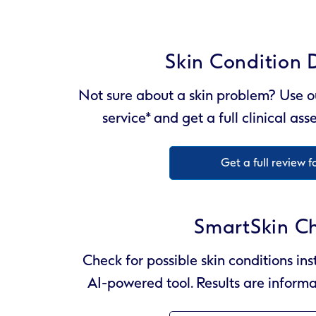
Skin Condition 
Not sure about a skin problem? Use o
service* and get a full clinical as
Get a full review f
SmartSkin C
Check for possible skin conditions ins
AI-powered tool. Results are informa