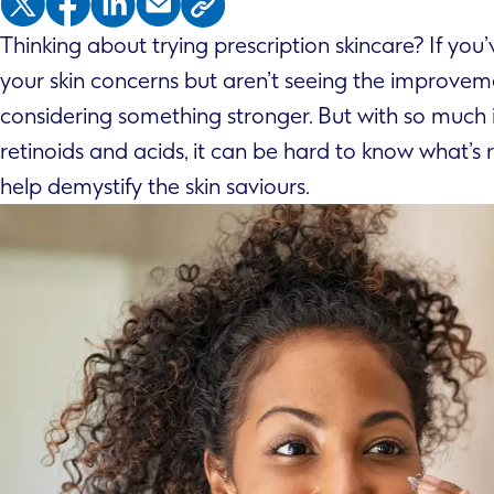
Thinking about trying prescription skincare? If yo
your skin concerns but aren’t seeing the improve
considering something stronger. But with so much i
retinoids and acids, it can be hard to know what’s r
help demystify the skin saviours.