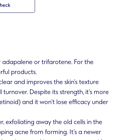
check
r adapalene or trifarotene. For the
rful products.
ear and improves the skin’s texture
turnover. Despite its strength, it’s more
tinoid) and it won’t lose efficacy under
r, exfoliating away the old cells in the
pping acne from forming. It’s a newer