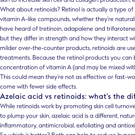
What about retinoids? Retinol is actually a type of re
vitamin A-like compounds, whether they’re natura
have heard of tretinoin, adapalene and trifarotene –
but they differ in strength and how they interact wit
milder over-the-counter products, retinoids are use
treatments. Because the retinol products you can 
concentration of vitamin A (and may be mixed with 
This could mean they’re not as effective or fast-w
come with fewer side effects.
Azelaic acid vs retinoids: what’s the d
While retinoids work by promoting skin cell turno
to plump your skin, azelaic acid is a different, nat
inflammatory, antimicrobial, exfoliating and antioxi
So which is better? Both can help to reduce hyper