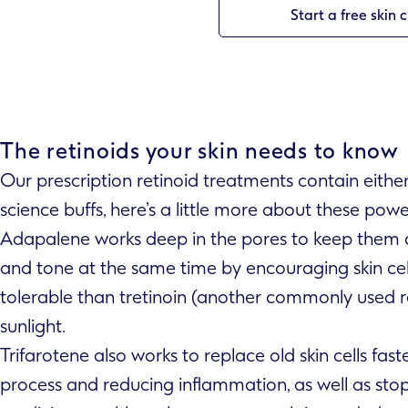
Start a free skin 
The retinoids your skin needs to know
Our prescription retinoid treatments contain eithe
science buffs, here’s a little more about these powe
Adapalene works deep in the pores to keep them cl
and tone at the same time by encouraging skin cell 
tolerable than tretinoin (another commonly used re
sunlight.
Trifarotene also works to replace old skin cells faste
process and reducing inflammation, as well as sto