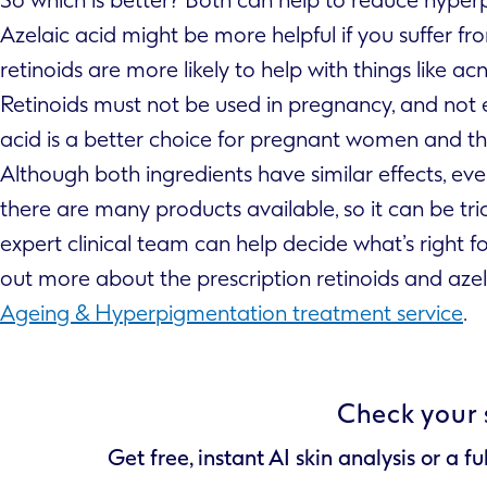
Azelaic acid might be more helpful if you suffer 
retinoids are more likely to help with things like acn
Retinoids must not be used in pregnancy, and not 
acid is a better choice for pregnant women and thos
Although both ingredients have similar effects, eve
there are many products available, so it can be tri
expert clinical team can help decide what’s right f
out more about the prescription retinoids and azel
Ageing & Hyperpigmentation treatment service
.
Check your 
Get free, instant AI skin analysis or a fu