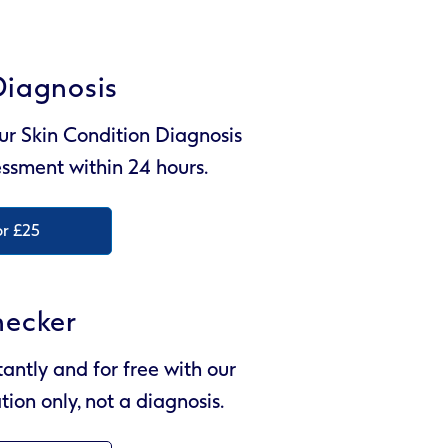
Diagnosis
ur Skin Condition Diagnosis
sessment within 24 hours.
or £25
hecker
tantly and for free with our
tion only, not a diagnosis.