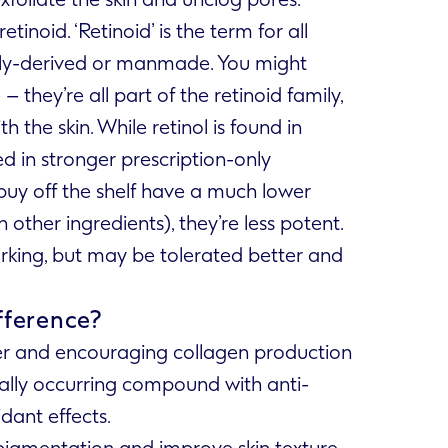
tinoid. ‘Retinoid’ is the term for all
lly-derived or manmade. You might
 they’re all part of the retinoid family,
h the skin. While retinol is found in
d in stronger prescription-only
buy off the shelf have a much lower
other ingredients), they’re less potent.
orking, but may be tolerated better and
ifference?
ver and encouraging collagen production
urally occurring compound with anti-
dant effects.
pigmentation and improve skin texture.