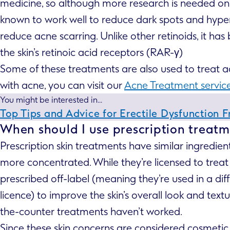
medicine, so although more research is needed on h
known to work well to reduce dark spots and hyper
reduce acne scarring. Unlike other retinoids, it has
the skin’s retinoic acid receptors (RAR-γ)
Some of these treatments are also used to treat acne
with acne, you can visit our
Acne Treatment servic
You might be interested in...
Top Tips and Advice for Erectile Dysfunction 
When should I use prescription treatm
Prescription skin treatments have similar ingredien
more concentrated. While they’re licensed to treat 
prescribed off-label (meaning they’re used in a di
licence) to improve the skin’s overall look and tex
the-counter treatments haven’t worked.
Since these skin concerns are considered cosmetic,